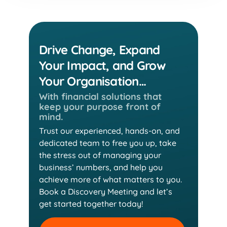
Drive Change, Expand
Your Impact, and Grow
Your Organisation…
With financial solutions that
keep
your purpose front of
mind.
Trust our experienced, hands-on, and
dedicated team
to free you up, take
the stress out of managing your
business’ numbers, and help you
achieve more of
what matters to you.
Book a Discovery Meeting and
let’s
get started together today!