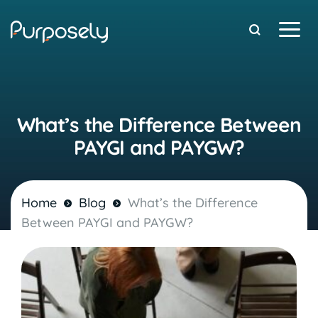
Free Stuff
What’s the Difference Between
PAYGI and PAYGW?
Home
Blog
What’s the Difference
Between PAYGI and PAYGW?