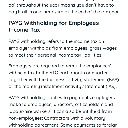
go’ throughout the year means you don’t have to
pay it all in one lump sum at the end of the tax year.
PAYG Withholding for Employees
Income Tax
PAYG withholding refers to the income tax an
employer withholds from employees’ gross wages
to meet their personal income tax liabilities.
Employers are required to remit the employees’
withheld tax to the ATO each month or quarter.
Together with the business activity statement (BAS)
or the monthly instalment activity statement (IAS).
PAYG withholding applies to payments employers
make to employees, directors, officeholders and
labour-hire workers. It can also be withheld from
non-employees: Contractors with a voluntary
withholding agreement. Some payments to foreign