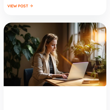
VIEW POST