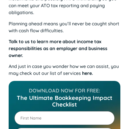
can meet your ATO tax reporting and paying
obligations.
Planning ahead means you’ll never be caught short
with cash flow difficulties.
Talk to us to learn more about income tax
responsibilities as an employer and business
owner.
And just in case you wonder how we can assist, you
may check out our list of services
here
.
DOWNLOAD NOW FOR FREE:
The Ultimate Bookkeeping Impact
Checklist
First
Name
(Required)