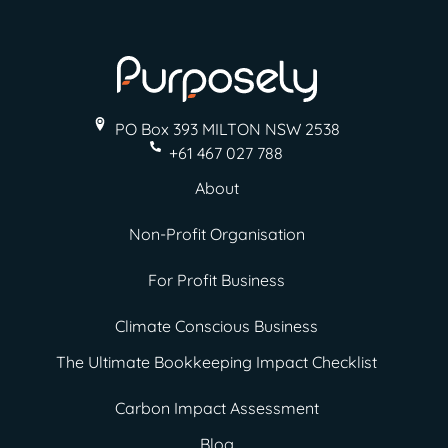
PO Box 393 MILTON
NSW 2538
+61 467 027 788
About
Non-Profit Organisation
For Profit Business
Climate Conscious Business
The Ultimate Bookkeeping Impact Checklist
Carbon Impact Assessment
Blog