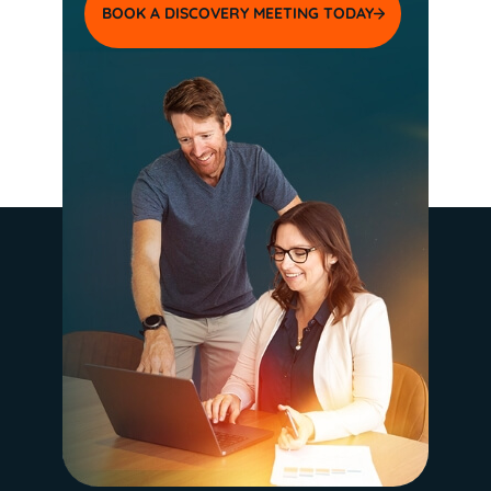
BOOK A DISCOVERY MEETING TODAY