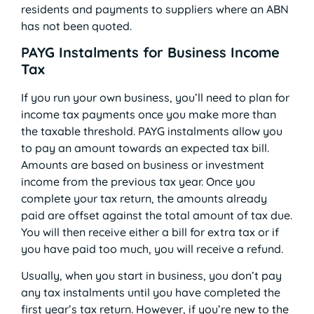
residents and payments to suppliers where an ABN
has not been quoted.
PAYG Instalments for Business Income
Tax
If you run your own business, you’ll need to plan for
income tax payments once you make more than
the taxable threshold. PAYG instalments allow you
to pay an amount towards an expected tax bill.
Amounts are based on business or investment
income from the previous tax year. Once you
complete your tax return, the amounts already
paid are offset against the total amount of tax due.
You will then receive either a bill for extra tax or if
you have paid too much, you will receive a refund.
Usually, when you start in business, you don’t pay
any tax instalments until you have completed the
first year’s tax return. However, if you’re new to the