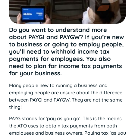
Do you want to understand more
about PAYGI and PAYGW? If you’re new
to business or going to employ people,
you’ll need to withhold income tax
payments for employees. You also
need to plan for income tax payments
for your business.
Many people new to running a business and
employing people are unsure about the difference
between PAYGI and PAYGW. They are not the same
thing!
PAYG stands for ‘pay as you go’. This is the means
the ATO uses to obtain tax payments from both
employees and business owners. Paying tax ‘as you