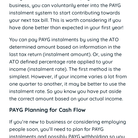
business, you can voluntarily enter into the PAYG
instalment system to start contributing towards
your next tax bill. This is worth considering if you
have done better than expected in your first year!
You can pay PAYG instalments by using the ATO
determined amount based on information in the
last tax return (instalment amount). Or, using the
ATO defined percentage rate applied to your
income (instalment rate). The first method is the
simplest. However, if your income varies a lot from
one quarter to another, it may be better to use the
instalment rate. So you know you have put aside
the correct amount based on your actual income.
PAYG Planning for Cash Flow
If you’re new to business or considering employing
people soon, you’ll need to plan for PAYG
instalments and possibly PAYG withholding so you