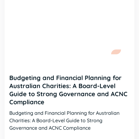
Budgeting and Financial Planning for
Australian Charities: A Board-Level
Guide to Strong Governance and ACNC
Compliance
Budgeting and Financial Planning for Australian
Charities: A Board-Level Guide to Strong
Governance and ACNC Compliance