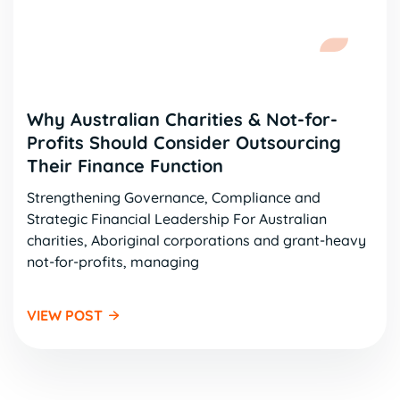
Why Australian Charities & Not-for-
Profits Should Consider Outsourcing
Their Finance Function
Strengthening Governance, Compliance and
Strategic Financial Leadership For Australian
charities, Aboriginal corporations and grant-heavy
not-for-profits, managing
VIEW POST