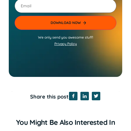
Email
We only send you awesome stuff!
Privacy Policy
Share this post
You Might Be Also Interested In