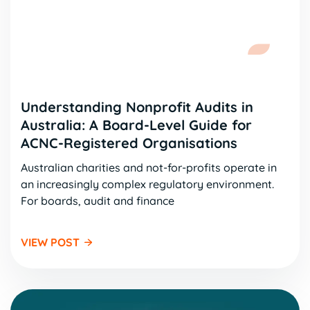
Understanding Nonprofit Audits in
Australia: A Board-Level Guide for
ACNC-Registered Organisations
Australian charities and not-for-profits operate in
an increasingly complex regulatory environment.
For boards, audit and finance
VIEW POST