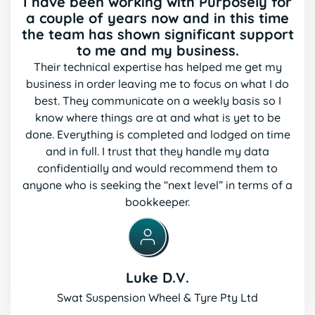
I have been working with Purposely for
a couple of years now and in this time
the team has shown significant support
to me and my business.
Their technical expertise has helped me get my
business in order leaving me to focus on what I do
best. They
communicate on a weekly basis so I
know where things are at and what is yet to be
done. Everything is
completed and lodged on time
and in full. I trust that they handle my data
confidentially and would recommend
them to
anyone who is seeking the “next level” in terms of a
bookkeeper.
Luke D.V.
Swat Suspension Wheel & Tyre Pty Ltd