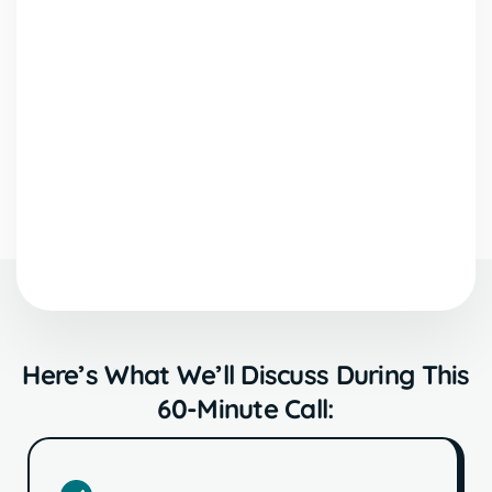
Here’s What We’ll Discuss During This
60-Minute Call: