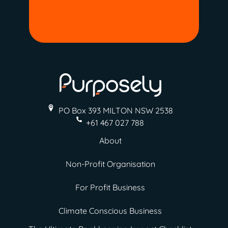
PO Box 393 MILTON
NSW 2538
+61 467 027 788
About
Non-Profit Organisation
For Profit Business
Climate Conscious Business