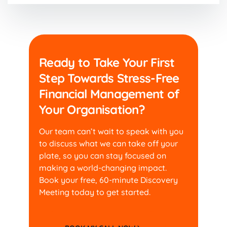
Ready to Take Your First
Step Towards Stress-Free
Financial Management of
Your Organisation?
Our team can’t wait to speak with you
to discuss what
we can take off your
plate, so you can stay focused
on
making a world-changing impact.
Book your free,
60-minute Discovery
Meeting today to get started.