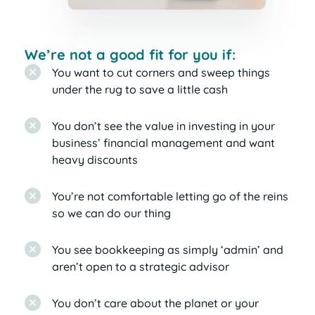
We’re not a good fit for you if:
You want to cut corners and sweep things
under the rug to save a little cash
You don’t see the value in investing in your
business’ financial management and want
heavy discounts
You’re not comfortable letting go of the reins
so we can do our thing
You see bookkeeping as simply ‘admin’ and
aren’t open to a strategic advisor
You don’t care about the planet or your