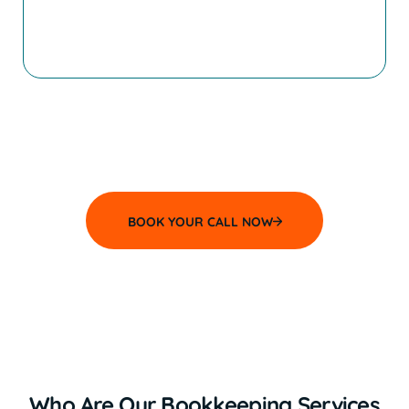
and more successful business.
If you are reading that saying, “That’s me!”,
then we can’t wait to speak with
you! Book your
Discovery Meeting today and let’s talk more.
BOOK YOUR CALL NOW
Who Are Our Bookkeeping Services