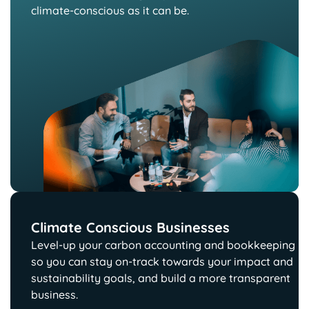
climate-conscious as it can be.
Climate Conscious Businesses
Level-up your carbon accounting and bookkeeping
so you can stay on-track towards your impact and
sustainability goals, and build a more transparent
business.