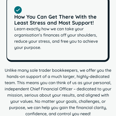
How You Can Get There With the
Least Stress and Most Support!
Learn exactly how we can take your
organisation’s finances off your shoulders,
reduce your stress, and free you to achieve
your purpose.
Unlike many sole trader bookkeepers, we offer you the
hands-on support of a much larger, highly-dedicated
team. This means you can think of us as your personal,
independent Chief Financial Officer – dedicated to your
mission, serious about your results, and aligned with
your values. No matter your goals, challenges, or
purpose,
we can help you gain the financial clarity,
confidence, and control you need!