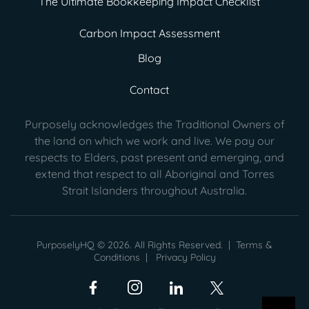
The Ultimate Bookkeeping Impact Checklist
Carbon Impact Assessment
Blog
Contact
Purposely acknowledges the Traditional Owners of
the land on which we work and live. We pay our
respects to Elders, past present
and emerging, and
extend that respect to all Aboriginal and Torres
Strait Islanders throughout Australia.
PurposelyHQ © 2026. All Rights Reserved. |
Terms &
Conditions
|
Privacy Policy