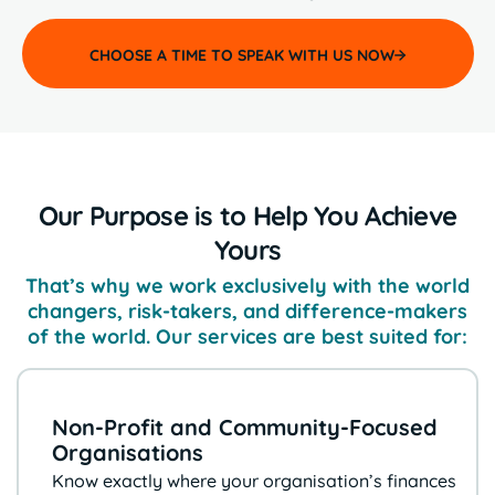
CHOOSE A TIME TO SPEAK WITH US NOW
Our Purpose is to Help You Achieve
Yours
That’s why we work exclusively with the world
changers, risk-takers, and
difference-makers
of the world. Our services are best suited for:
Non-Profit and Community-Focused
Organisations
Know exactly where your organisation’s
finances