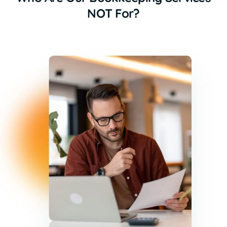
NOT For?