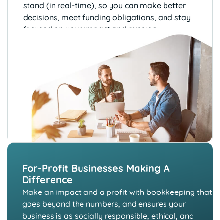
stand (in real-time), so you can
make better
decisions, meet funding
obligations, and stay
focused on your
impact and mission.
For-Profit Businesses Making A
Difference
Make an impact and a profit with bookkeeping that
goes beyond the numbers, and ensures your
business is as socially responsible, ethical, and