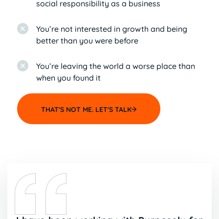
social responsibility as a business
You’re not interested in growth and being
better than you were before
You’re leaving the world a worse place than
when you found it
THAT'S NOT ME. LET'S TALK