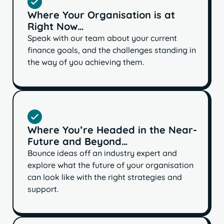
Where Your Organisation is at
Right Now…
Speak with our team about your current
finance goals, and the challenges standing in
the way of you achieving them.
Where You’re Headed in the Near-
Future and Beyond…
Bounce ideas off an industry expert and
explore what the future of your organisation
can look like with the right strategies and
support.