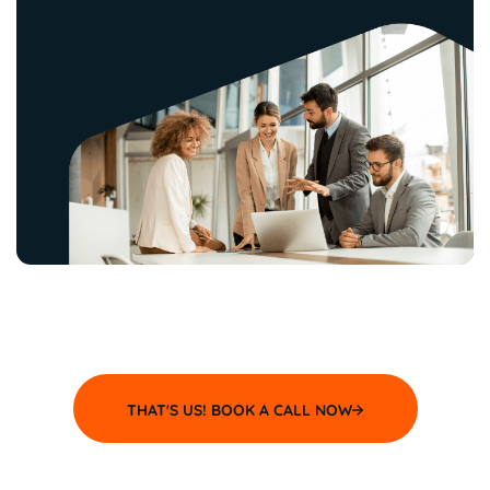
THAT'S US! BOOK A CALL NOW