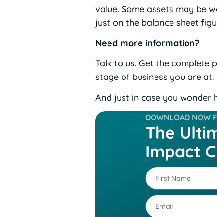
value. Some assets may be wor
just on the balance sheet fig
Need more information?
Talk to us. Get the complete 
stage of business you are at.
And just in case you wonder h
DOWNLOAD NOW FO
The Ulti
Impact C
First
Name
(Required)
Email