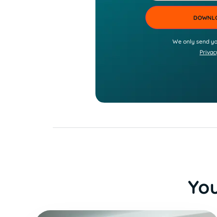
We only send yo
Privac
You