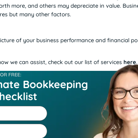
th more, and others may depreciate in value. Busine
ures but many other factors.
picture of your business performance and financial po
ow we can assist, check out our list of services
here
.
R FREE:
mate Bookkeeping
hecklist