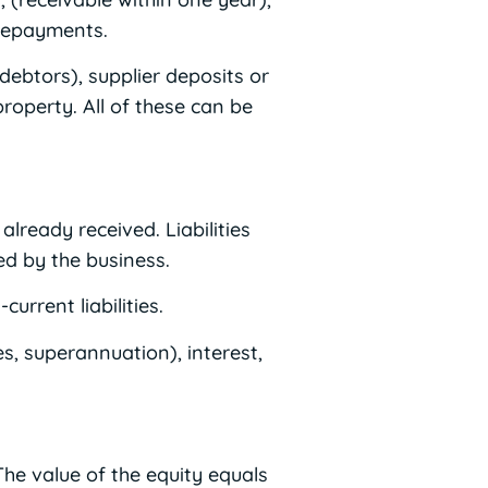
prepayments.
debtors), supplier deposits or
roperty. All of these can be
lready received. Liabilities
ed by the business.
urrent liabilities.
es, superannuation), interest,
he value of the equity equals