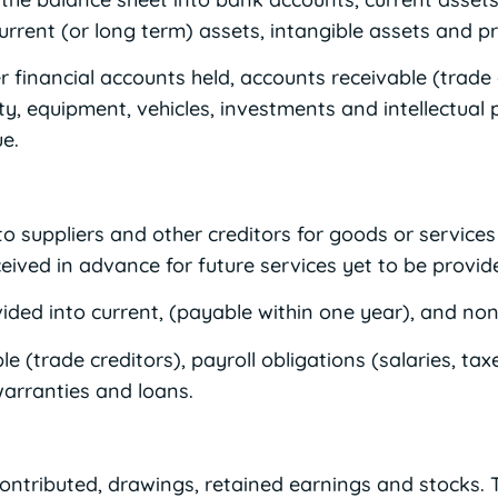
current (or long term) assets, intangible assets and 
 financial accounts held, accounts receivable (trade 
y, equipment, vehicles, investments and intellectual p
e.
o suppliers and other creditors for goods or services a
ived in advance for future services yet to be provid
vided into current, (payable within one year), and non-c
 (trade creditors), payroll obligations (salaries, tax
warranties and loans.
ontributed, drawings, retained earnings and stocks. T