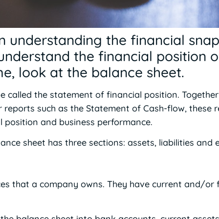
in understanding the financial sna
nderstand the financial position o
ime, look at the balance sheet.
 called the statement of financial position. Together
r reports such as the Statement of Cash-flow, these 
al position and business performance.
ance sheet has three sections: assets, liabilities and e
ces that a company owns. They have current and/or 
he balance sheet into bank accounts, current assets,