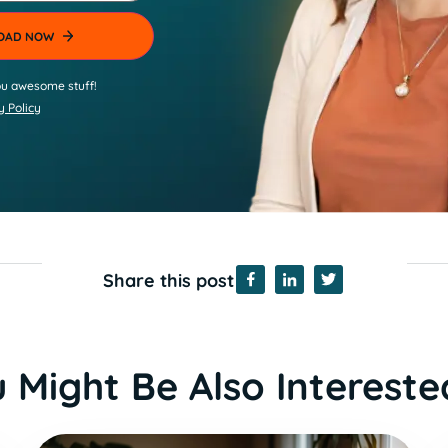
u awesome stuff!
y Policy
Share this post
 Might Be Also Intereste