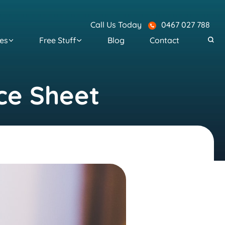
Call Us Today
0467 027 788
es
Free Stuff
Blog
Contact
ce Sheet