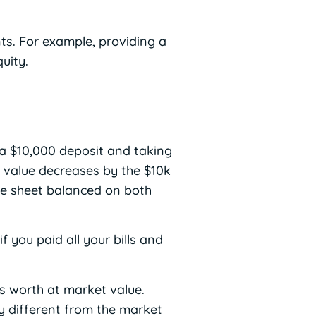
ts. For example, providing a
uity.
 a $10,000 deposit and taking
t value decreases by the $10k
nce sheet balanced on both
you paid all your bills and
is worth at market value.
ry different from the market