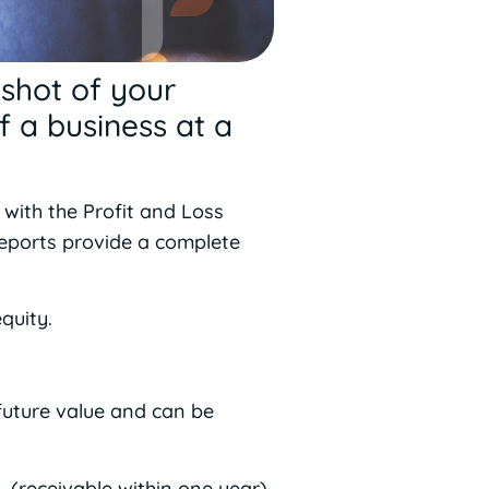
pshot of your
f a business at a
 with the Profit and Loss
reports provide a complete
quity.
future value and can be
 (receivable within one year),