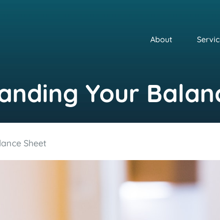
About
Servic
anding Your Balan
lance Sheet