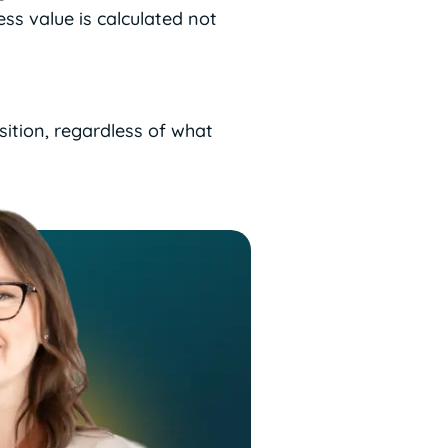
ss value is calculated not
sition, regardless of what