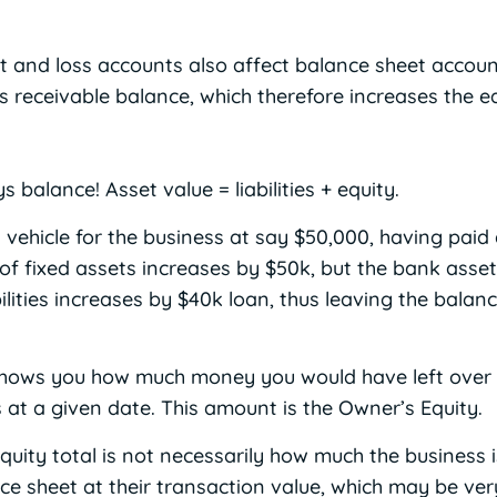
it and loss accounts also affect balance sheet accoun
s receivable balance, which therefore increases the eq
balance! Asset value = liabilities + equity.
 vehicle for the business at say $50,000, having paid
 of fixed assets increases by $50k, but the bank asse
bilities increases by $40k loan, thus leaving the bala
hows you how much money you would have left over if 
 at a given date. This amount is the Owner’s Equity.
quity total is not necessarily how much the business 
nce sheet at their transaction value, which may be ve