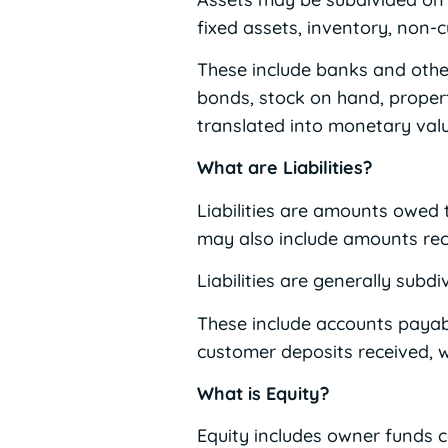
fixed assets, inventory, non-
These include banks and other
bonds, stock on hand, propert
translated into monetary valu
What are Liabilities?
Liabilities are amounts owed t
may also include amounts rece
Liabilities are generally subdi
These include accounts payable
customer deposits received, 
What is Equity?
Equity includes owner funds c