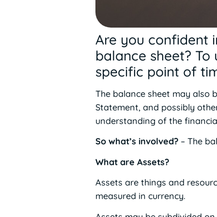
Are you confident 
balance sheet? To u
specific point of t
The balance sheet may also be
Statement, and possibly othe
understanding of the financi
So what’s involved?
– The bal
What are Assets?
Assets are things and resour
measured in currency.
Assets may be subdivided on t