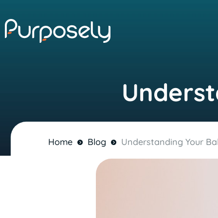
Underst
Home
Blog
Understanding Your Ba