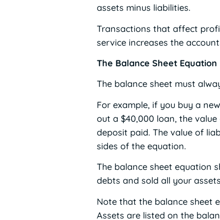
assets minus liabilities.
Transactions that affect prof
service increases the account
The Balance Sheet Equation
The balance sheet must always 
For example, if you buy a new
out a $40,000 loan, the value
deposit paid. The value of lia
sides of the equation.
The balance sheet equation s
debts and sold all your assets
Note that the balance sheet e
Assets are listed on the bala