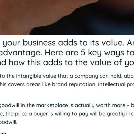
n your business adds to its value. A
advantage. Here are 5 key ways t
and how this adds to the value of 
 to the intangible value that a company can hold, a
 This covers areas like brand reputation, intellectual 
oodwill in the marketplace is actually worth more – b
the price a buyer is willing to pay will be greatly inc
odwill.