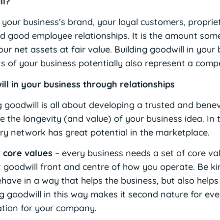
ll?
f your business’s brand, your loyal customers, propri
d good employee relationships. It is the amount som
ur net assets at fair value. Building goodwill in your
ts of your business potentially also represent a comp
ill in your business through relationships
ng goodwill is all about developing a trusted and ben
e the longevity (and value) of your business idea. In 
stry network has great potential in the marketplace.
 core values
– every business needs a set of core valu
t goodwill front and centre of how you operate. Be k
ave in a way that helps the business, but also helps
 goodwill in this way makes it second nature for ev
tation for your company.