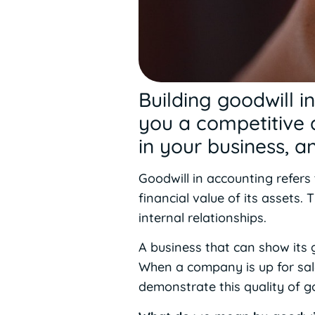
Building goodwill i
you a competitive 
in your business, 
Goodwill in accounting refers
financial value of its assets.
internal relationships.
A business that can show its g
When a company is up for sale, 
demonstrate this quality of go