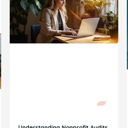
Understanding Nonprofit Audits