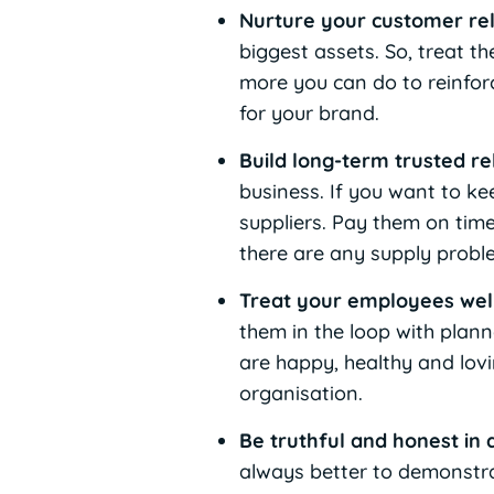
Nurture your customer re
biggest assets. So, treat t
more you can do to reinforc
for your brand.
Build long-term trusted re
business. If you want to ke
suppliers. Pay them on time
there are any supply probl
Treat your employees wel
them in the loop with plann
are happy, healthy and lovi
organisation.
Be truthful and honest in 
always better to demonstra