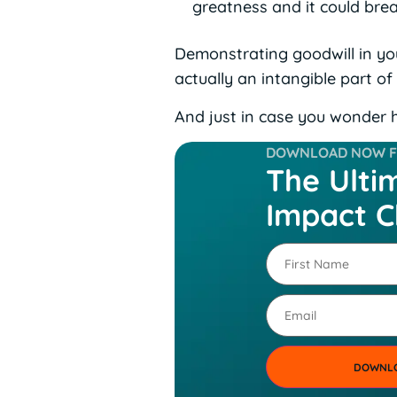
greatness and it could bre
Demonstrating goodwill in your
actually an intangible part of
And just in case you wonder h
DOWNLOAD NOW FO
The Ulti
Impact C
First
Name
(Required)
Email