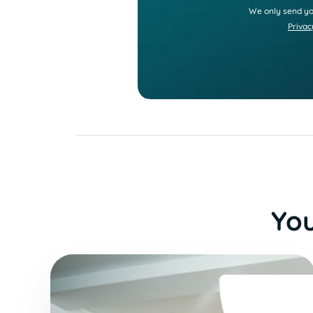
We only send yo
Privac
You