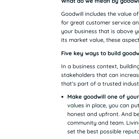
What do we mean by goodwi
Goodwill includes the value o
for great customer service an
your business that is above yo
its market value, these aspec
Five key ways to build goodw
In a business context, buildi
stakeholders that can increas
that’s part of a trusted indu
Make goodwill one of your
values in place, you can pu
honest and upfront. And beh
community and team. Living
set the best possible repu