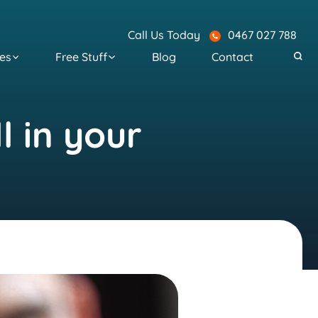
Call Us Today
0467 027 788
es
Free Stuff
Blog
Contact
l in your