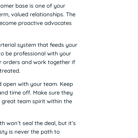
tomer base is one of your
erm, valued relationships. The
l become proactive advocates
arterial system that feeds your
to be professional with your
ur orders and work together if
treated.
d open with your team. Keep
and time off. Make sure they
great team spirit within the
h won’t seal the deal, but it’s
ty is never the path to