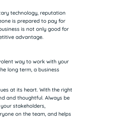
etary technology, reputation
eone is prepared to pay for
 business is not only good for
etitive advantage.
evolent way to work with your
the long term, a business
es at its heart. With the right
ind and thoughtful. Always be
 your stakeholders,
eryone on the team, and helps