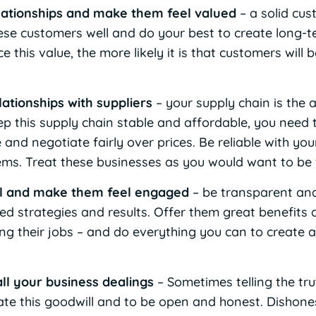
lationships and make them feel valued
– a solid cus
hese customers well and do your best to create long-t
e this value, the more likely it is that customers wil
lationships with suppliers
– your supply chain is the 
ep this supply chain stable and affordable, you need 
 and negotiate fairly over prices. Be reliable with yo
ems. Treat these businesses as you would want to be 
l and make them feel engaged
– be transparent an
ed strategies and results. Offer them great benefits 
ng their jobs – and do everything you can to create a 
all your business dealings
– Sometimes telling the trut
te this goodwill and to be open and honest. Dishones