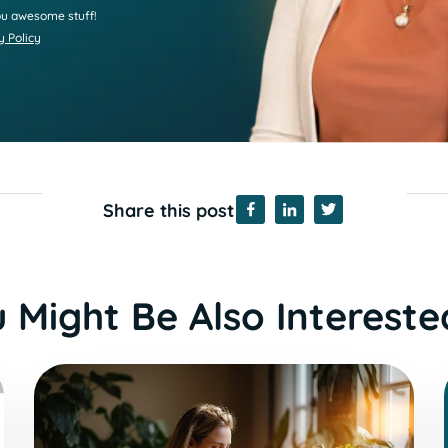
u awesome stuff!
y Policy
Share this post
 Might Be Also Intereste