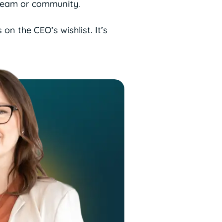
 team or community.
on the CEO’s wishlist. It’s