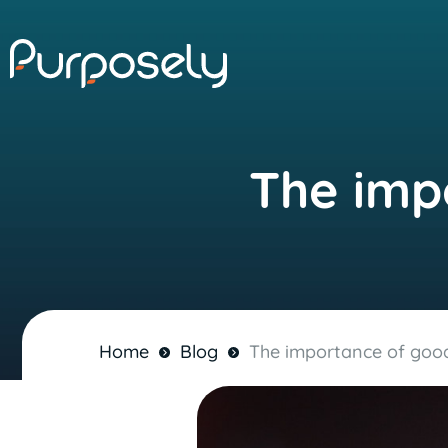
The impo
Home
Blog
The importance of goodw