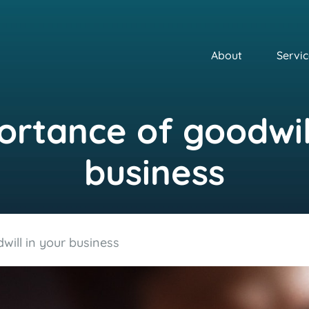
About
Servic
rtance of goodwil
business
ill in your business