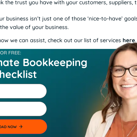
ak the trust you have with your customers, suppliers,
 business isn’t just one of those ‘nice-to-have’ goals 
 the value of your business.
ow we can assist, check out our list of services
here
.
R FREE:
mate Bookkeeping
hecklist