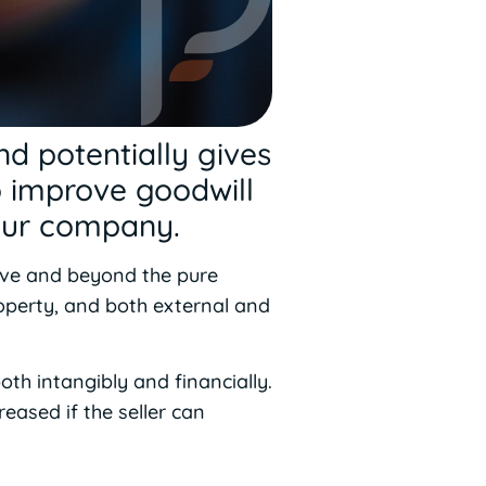
nd potentially gives
o improve goodwill
your company.
bove and beyond the pure
property, and both external and
oth intangibly and financially.
reased if the seller can