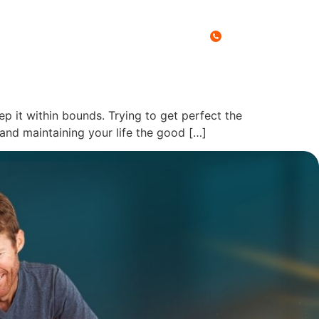
Call Us Today
0467 027 788
es
Free Stuff
Blog
Contact
ep it within bounds. Trying to get perfect the
s and maintaining your life the good […]