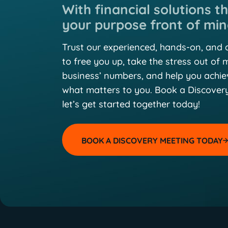
With financial solutions t
your purpose front of min
Trust our experienced, hands-on, and
to free you up, take the stress out of
business’ numbers, and help you achi
what matters to you. Book a Discover
let’s get started together today!
BOOK A DISCOVERY MEETING TODAY