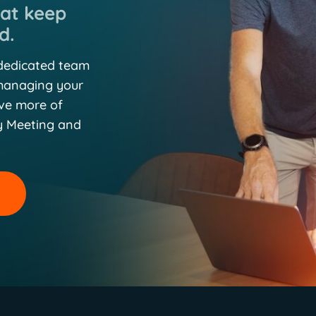
hat keep
d.
 dedicated team
 managing your
eve more of
y Meeting and