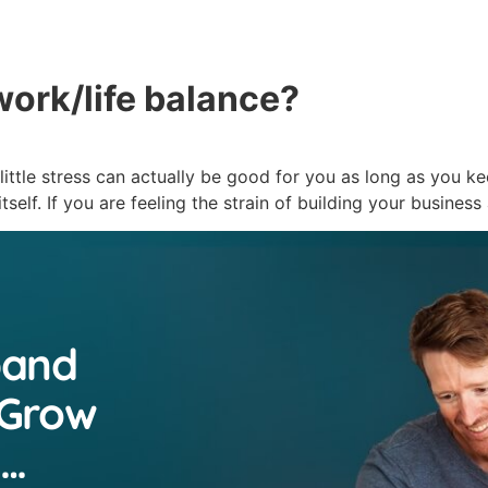
About
Servic
work/life balance?
little stress can actually be good for you as long as you ke
tself. If you are feeling the strain of building your busines
pand
 Grow
n…