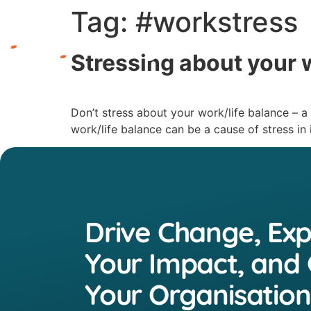
Tag:
#workstress
Stressing about your 
Don’t stress about your work/life balance – a 
work/life balance can be a cause of stress in i
Drive Change, Ex
Your Impact, and
Your Organisatio