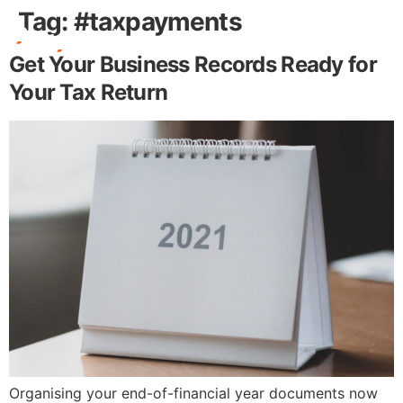
Tag:
#taxpayments
Get Your Business Records Ready for
Free Stuff
Your Tax Return
Organising your end-of-financial year documents now