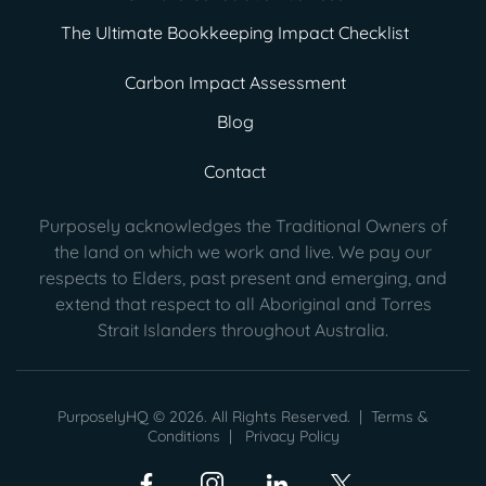
The Ultimate Bookkeeping Impact Checklist
Carbon Impact Assessment
Blog
Contact
Purposely acknowledges the Traditional Owners of
the land on which we work and live. We pay our
respects to Elders, past present
and emerging, and
extend that respect to all Aboriginal and Torres
Strait Islanders throughout Australia.
PurposelyHQ © 2026. All Rights Reserved. |
Terms &
Conditions
|
Privacy Policy