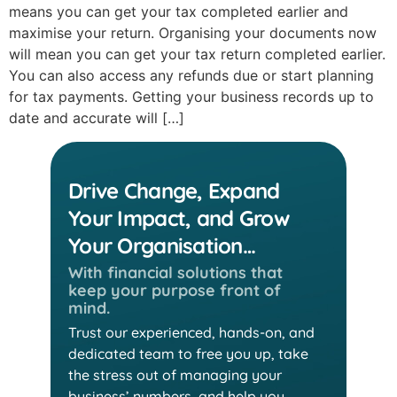
means you can get your tax completed earlier and
maximise your return. Organising your documents now
will mean you can get your tax return completed earlier.
You can also access any refunds due or start planning
for tax payments. Getting your business records up to
date and accurate will […]
Drive Change, Expand
Your Impact, and Grow
Your Organisation…
With financial solutions that
keep
your purpose front of
mind.
Trust our experienced, hands-on, and
dedicated team
to free you up, take
the stress out of managing your
business’ numbers, and help you