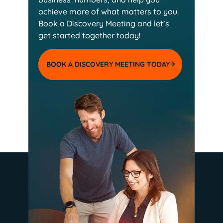
achieve more of
what matters to you.
Book a Discovery Meeting and
let’s
get started together today!
BOOK A DISCOVERY MEETING TODAY