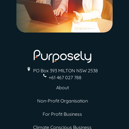
PO Box 393 MILTON
NSW 2538
+61 467 027 788
About
Non-Profit Organisation
For Profit Business
Climate Conscious Business