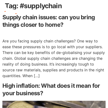
Tag:
#supplychain
Supply chain issues: can you bring
Free Stuff
things closer to home?
Are you facing supply chain challenges? One way to
ease these pressures is to go local with your suppliers.
There can be key benefits of de-globalising your supply
chain. Global supply chain challenges are changing the
reality of doing business. It’s increasingly tough to
source raw materials, supplies and products in the right
quantities. When […]
High inflation: What does it mean for
your business?