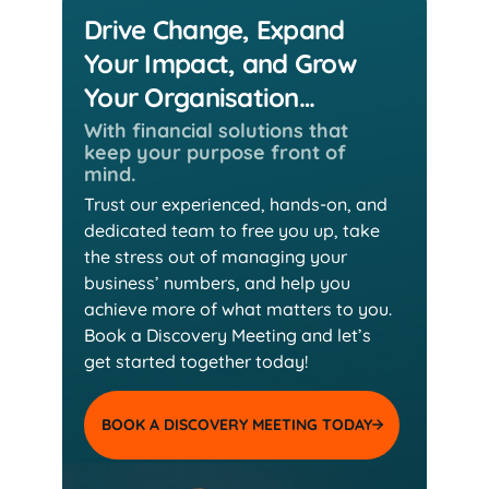
Drive Change, Expand
Your Impact, and Grow
Your Organisation…
With financial solutions that
keep
your purpose front of
mind.
Trust our experienced, hands-on, and
dedicated team
to free you up, take
the stress out of managing your
business’ numbers, and help you
achieve more of
what matters to you.
Book a Discovery Meeting and
let’s
get started together today!
BOOK A DISCOVERY MEETING TODAY