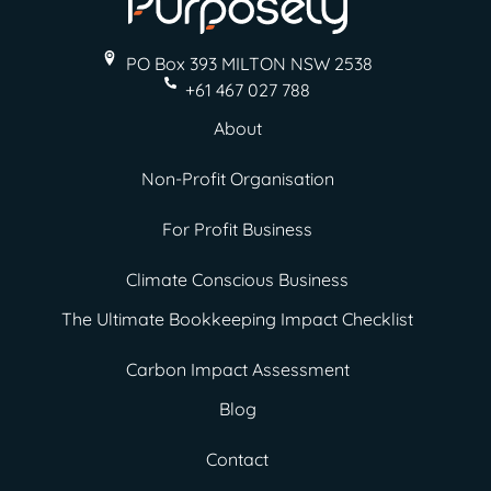
PO Box 393 MILTON
NSW 2538
+61 467 027 788
About
Non-Profit Organisation
For Profit Business
Climate Conscious Business
The Ultimate Bookkeeping Impact Checklist
Carbon Impact Assessment
Blog
Contact