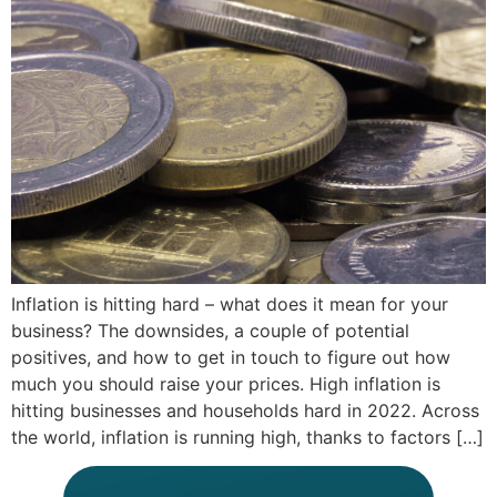
Inflation is hitting hard – what does it mean for your
business? The downsides, a couple of potential
positives, and how to get in touch to figure out how
much you should raise your prices. High inflation is
hitting businesses and households hard in 2022. Across
the world, inflation is running high, thanks to factors […]