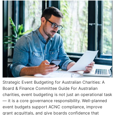
Strategic Event Budgeting for Australian Charities: A
Board & Finance Committee Guide For Australian
charities, event budgeting is not just an operational task
— it is a core governance responsibility. Well-planned
event budgets support ACNC compliance, improve
grant acquittals, and give boards confidence that