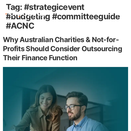
Tag:
#strategicevent
#budgeting #committeeguide
#ACNC
Free Stuff
Why Australian Charities & Not-for-
Profits Should Consider Outsourcing
Their Finance Function