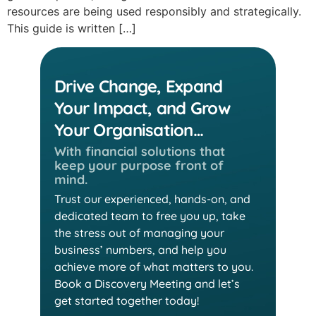
resources are being used responsibly and strategically.
This guide is written […]
Drive Change, Expand
Your Impact, and Grow
Your Organisation…
With financial solutions that
keep
your purpose front of
mind.
Trust our experienced, hands-on, and
dedicated team
to free you up, take
the stress out of managing your
business’ numbers, and help you
achieve more of
what matters to you.
Book a Discovery Meeting and
let’s
get started together today!