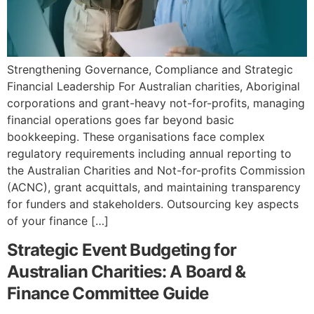
Strengthening Governance, Compliance and Strategic
Financial Leadership For Australian charities, Aboriginal
corporations and grant-heavy not-for-profits, managing
financial operations goes far beyond basic
bookkeeping. These organisations face complex
regulatory requirements including annual reporting to
the Australian Charities and Not-for-profits Commission
(ACNC), grant acquittals, and maintaining transparency
for funders and stakeholders. Outsourcing key aspects
of your finance […]
Strategic Event Budgeting for
Australian Charities: A Board &
Finance Committee Guide