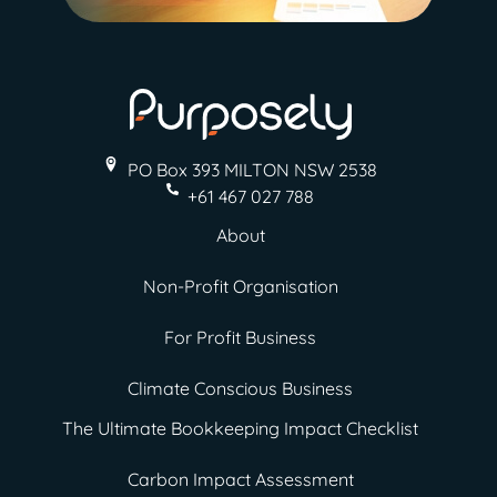
PO Box 393 MILTON
NSW 2538
+61 467 027 788
About
Non-Profit Organisation
For Profit Business
Climate Conscious Business
The Ultimate Bookkeeping Impact Checklist
Carbon Impact Assessment