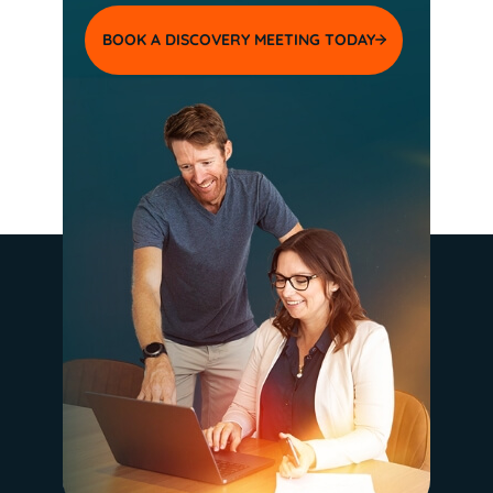
BOOK A DISCOVERY MEETING TODAY