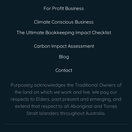
For Profit Business
Climate Conscious Business
The Ultimate Bookkeeping Impact Checklist
Carbon Impact Assessment
Blog
Contact
Purposely acknowledges the Traditional Owners of
the land on which we work and live. We pay our
respects to Elders, past present
and emerging, and
extend that respect to all Aboriginal and Torres
Strait Islanders throughout Australia.