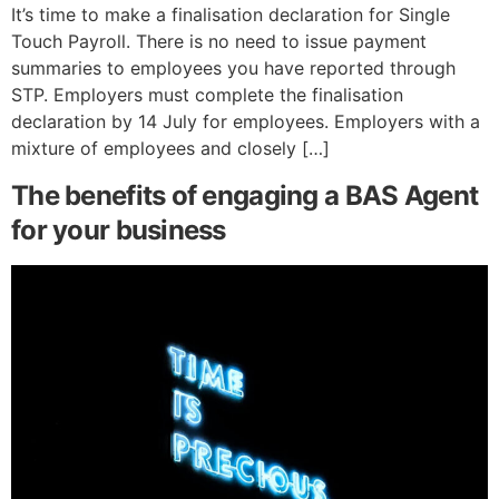
It’s time to make a finalisation declaration for Single
Touch Payroll. There is no need to issue payment
summaries to employees you have reported through
STP. Employers must complete the finalisation
declaration by 14 July for employees. Employers with a
mixture of employees and closely […]
The benefits of engaging a BAS Agent
for your business