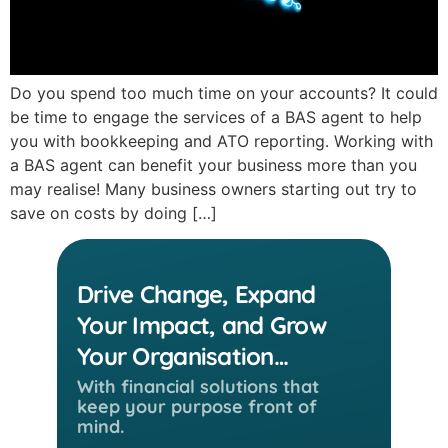
Do you spend too much time on your accounts? It could
be time to engage the services of a BAS agent to help
you with bookkeeping and ATO reporting. Working with
a BAS agent can benefit your business more than you
may realise! Many business owners starting out try to
save on costs by doing […]
Drive Change, Expand
Your Impact, and Grow
Your Organisation…
With financial solutions that
keep
your purpose front of
mind.