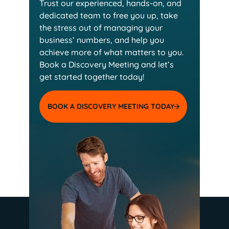
Trust our experienced, hands-on, and
dedicated team
to free you up, take
the stress out of managing your
business’ numbers, and help you
achieve more of
what matters to you.
Book a Discovery Meeting and
let’s
get started together today!
BOOK A DISCOVERY MEETING TODAY