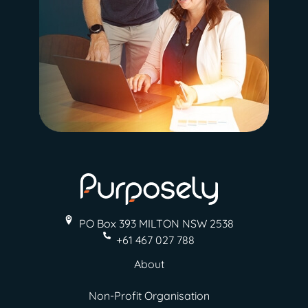
PO Box 393 MILTON
NSW 2538
+61 467 027 788
About
Non-Profit Organisation