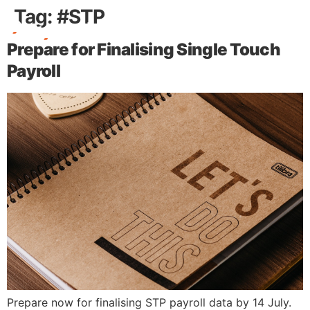
Tag:
#STP
Prepare for Finalising Single Touch
Free Stuff
Payroll
Prepare now for finalising STP payroll data by 14 July.