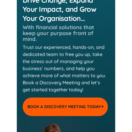
Your Impact, and Grow
Your Organisation…
With financial solutions that
keep
your purpose front of
mind.
Trust our experienced, hands-on, and
dedicated team
to free you up, take
the stress out of managing your
business’ numbers, and help you
achieve more of
what matters to you.
Book a Discovery Meeting and
let’s
get started together today!
BOOK A DISCOVERY MEETING TODAY