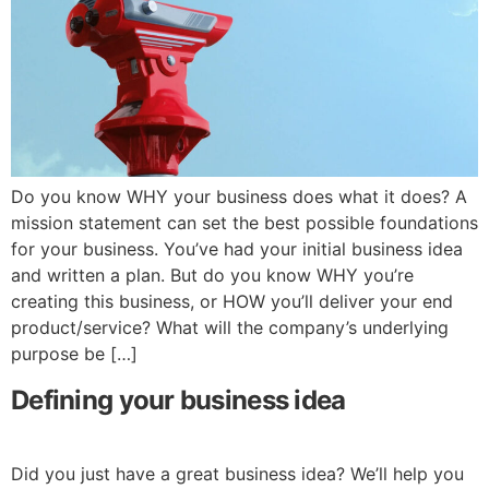
Do you know WHY your business does what it does? A
mission statement can set the best possible foundations
for your business. You’ve had your initial business idea
and written a plan. But do you know WHY you’re
creating this business, or HOW you’ll deliver your end
product/service? What will the company’s underlying
purpose be […]
Defining your business idea
Did you just have a great business idea? We’ll help you