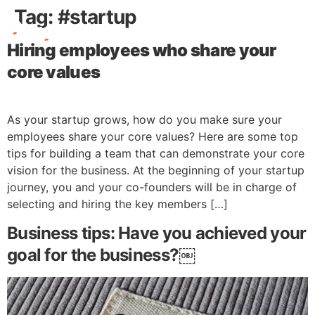
Tag:
#startup
Hiring employees who share your
Free Stuff
core values
As your startup grows, how do you make sure your
employees share your core values? Here are some top
tips for building a team that can demonstrate your core
vision for the business. At the beginning of your startup
journey, you and your co-founders will be in charge of
selecting and hiring the key members […]
Business tips: Have you achieved your
goal for the business?￼