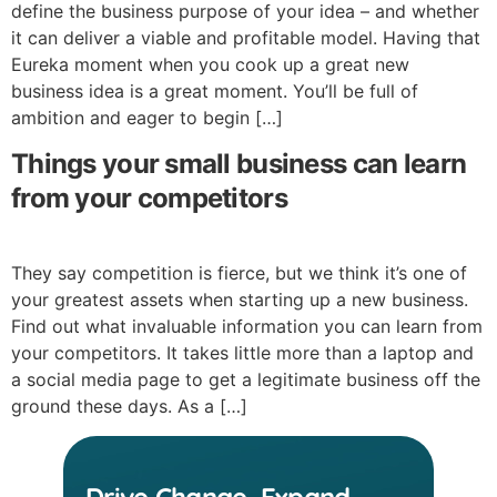
define the business purpose of your idea – and whether
it can deliver a viable and profitable model. Having that
Eureka moment when you cook up a great new
business idea is a great moment. You’ll be full of
ambition and eager to begin […]
Things your small business can learn
from your competitors
They say competition is fierce, but we think it’s one of
your greatest assets when starting up a new business.
Find out what invaluable information you can learn from
your competitors. It takes little more than a laptop and
a social media page to get a legitimate business off the
ground these days. As a […]
Drive Change, Expand