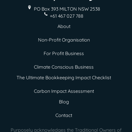
PO Box 393 MILTON
NSW 2538
+61 467 027 788
About
Non-Profit Organisation
For Profit Business
Climate Conscious Business
The Ultimate Bookkeeping Impact Checklist
Carbon Impact Assessment
Blog
Contact
Purposely acknowledges the Traditional Owners of