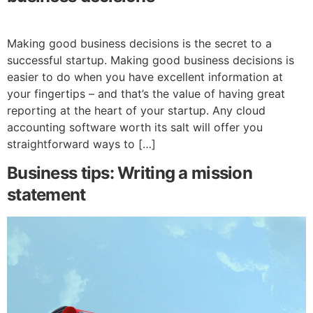
Making good business decisions is the secret to a
successful startup. Making good business decisions is
easier to do when you have excellent information at
your fingertips – and that’s the value of having great
reporting at the heart of your startup. Any cloud
accounting software worth its salt will offer you
straightforward ways to […]
Business tips: Writing a mission
statement