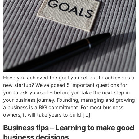
Have you achieved the goal you set out to achieve as a
new startup? We’ve posed 5 important questions for
you to ask yourself – before you take the next step in
your business journey. Founding, managing and growing
a business is a BIG commitment. For most business
owners, it will take years to build […]
Business tips – Learning to make good
business decisions