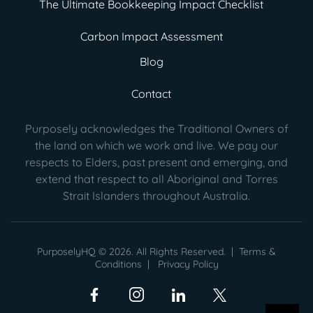
The Ultimate Bookkeeping Impact Checklist
Carbon Impact Assessment
Blog
Contact
Purposely acknowledges the Traditional Owners of
the land on which we work and live. We pay our
respects to Elders, past present
and emerging, and
extend that respect to all Aboriginal and Torres
Strait Islanders throughout Australia.
PurposelyHQ © 2026. All Rights Reserved. |
Terms &
Conditions
|
Privacy Policy