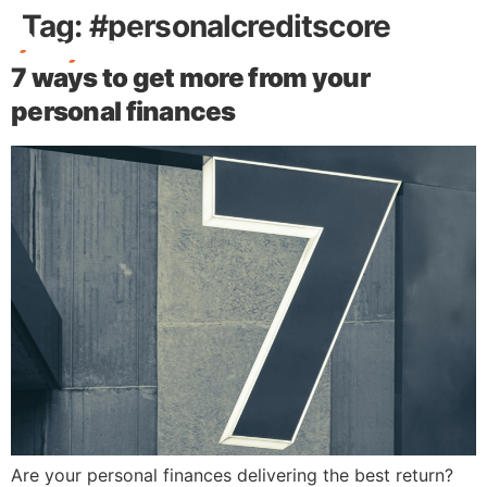
Tag:
#personalcreditscore
7 ways to get more from your
Free Stuff
personal finances
Are your personal finances delivering the best return?