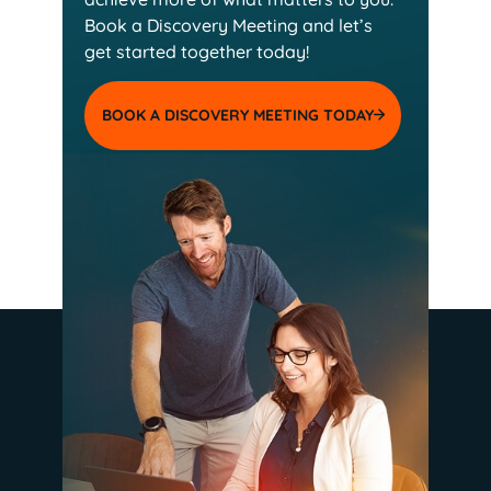
Book a Discovery Meeting and
let’s
get started together today!
BOOK A DISCOVERY MEETING TODAY