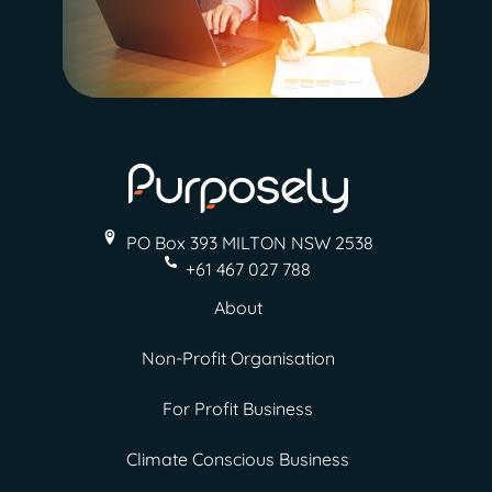
PO Box 393 MILTON
NSW 2538
+61 467 027 788
About
Non-Profit Organisation
For Profit Business
Climate Conscious Business