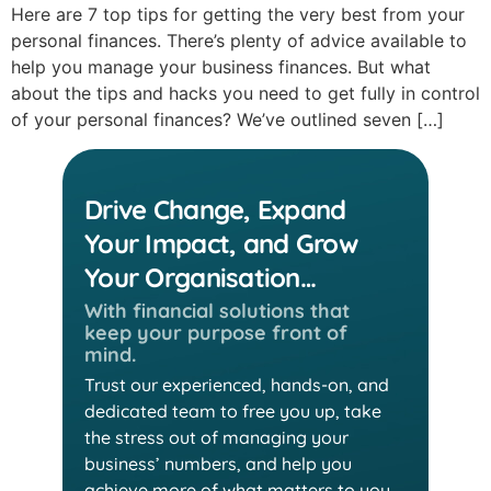
Here are 7 top tips for getting the very best from your
personal finances. There’s plenty of advice available to
help you manage your business finances. But what
about the tips and hacks you need to get fully in control
of your personal finances? We’ve outlined seven […]
Drive Change, Expand
Your Impact, and Grow
Your Organisation…
With financial solutions that
keep
your purpose front of
mind.
Trust our experienced, hands-on, and
dedicated team
to free you up, take
the stress out of managing your
business’ numbers, and help you
achieve more of
what matters to you.