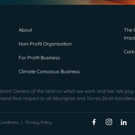
About
The 
Impa
Non-Profit Organisation
Carb
For Profit Business
Climate Conscious Business
onal Owners of the land on which we work and live. We pay o
end that respect to all Aboriginal and Torres Strait Islanders
onditions
|
Privacy Policy