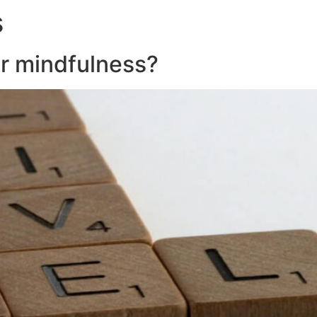
s
About
Servic
or mindfulness?