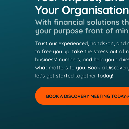
Your Organisatio
With financial solutions t
your purpose front of min
Trust our experienced, hands-on, and
to free you up, take the stress out of
business’ numbers, and help you achi
what matters to you. Book a Discover
let’s get started together today!
BOOK A DISCOVERY MEETING TODAY