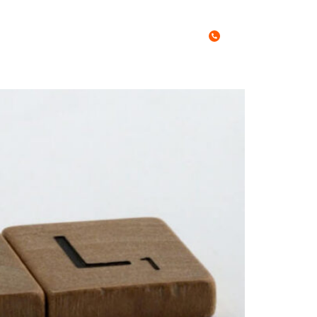
Call Us Today
0467 027 788
es
Free Stuff
Blog
Contact