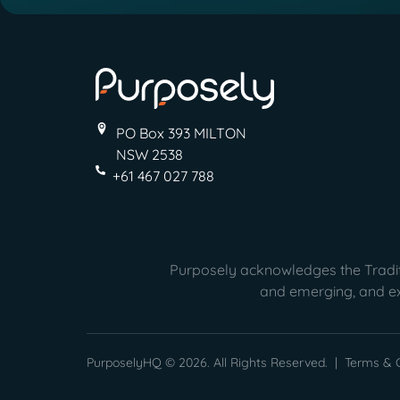
PO Box 393 MILTON
NSW 2538
+61 467 027 788
Purposely acknowledges the Traditi
and emerging, and ext
PurposelyHQ © 2026. All Rights Reserved. |
Terms & C