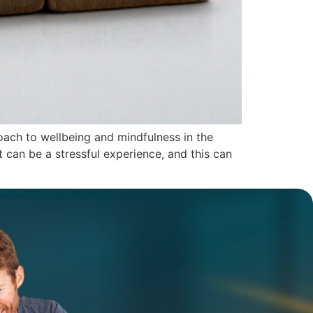
oach to wellbeing and mindfulness in the
 can be a stressful experience, and this can