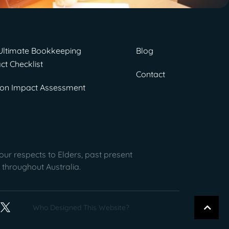
Ultimate Bookkeeping
Blog
ct Checklist
Contact
on Impact Assessment
ur respects to Elders, past present
 throughout Australia.
Who Designed This Website?