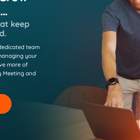
n…
hat keep
d.
 dedicated team
 managing your
eve more of
y Meeting and