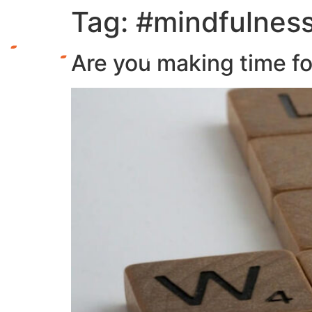
Tag:
#mindfulnes
Are you making time f