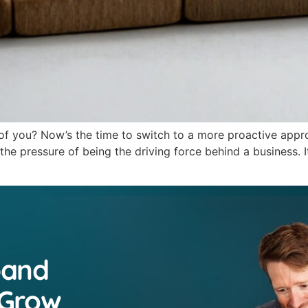
 of you? Now’s the time to switch to a more proactive appr
e pressure of being the driving force behind a business. It
pand
 Grow