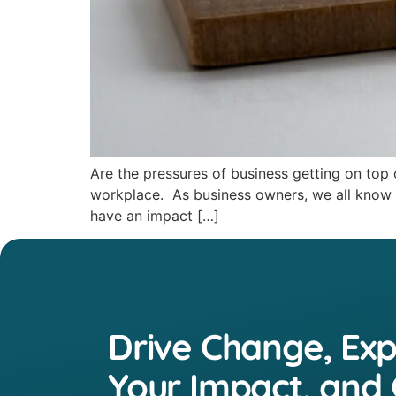
Are the pressures of business getting on top
workplace. As business owners, we all know th
have an impact […]
Drive Change, Ex
Your Impact, and