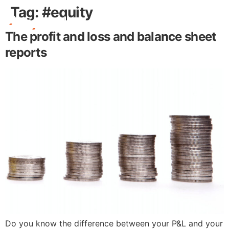
Tag:
#equity
The profit and loss and balance sheet
Free Stuff
reports
Do you know the difference between your P&L and your