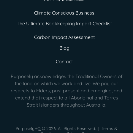
Climate Conscious Business
The Ultimate Bookkeeping Impact Checklist
Carbon Impact Assessment
Blog
Contact
Purposely acknowledges the Traditional Owners of
the land on which we work and live. We pay our
respects to Elders, past present
and emerging, and
extend that respect to all Aboriginal and Torres
Strait Islanders throughout Australia.
PurposelyHQ © 2026. All Rights Reserved. |
Terms &