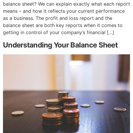
balance sheet? We can explain exactly what each report
means – and how it reflects your current performance
as a business. The profit and loss report and the
balance sheet are both key reports when it comes to
getting in control of your company’s financial […]
Understanding Your Balance Sheet