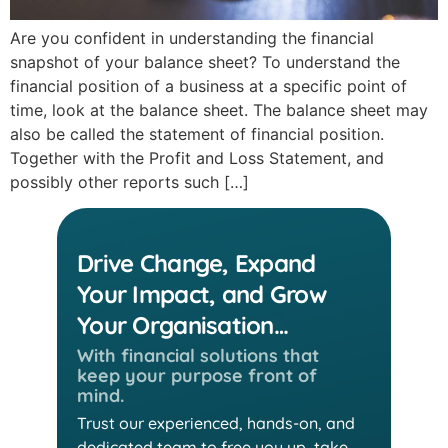
Are you confident in understanding the financial
snapshot of your balance sheet? To understand the
financial position of a business at a specific point of
time, look at the balance sheet. The balance sheet may
also be called the statement of financial position.
Together with the Profit and Loss Statement, and
possibly other reports such […]
Drive Change, Expand
Your Impact, and Grow
Your Organisation…
With financial solutions that
keep
your purpose front of
mind.
Trust our experienced, hands-on, and
dedicated team
to free you up, take