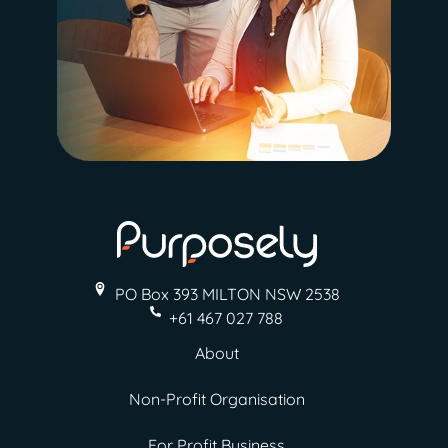
PO Box 393 MILTON
NSW 2538
+61 467 027 788
About
Non-Profit Organisation
For Profit Business