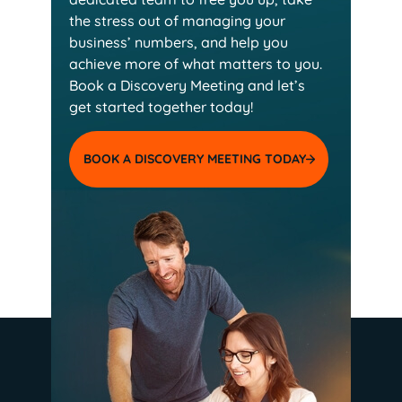
the stress out of managing your
business’ numbers, and help you
achieve more of
what matters to you.
Book a Discovery Meeting and
let’s
get started together today!
BOOK A DISCOVERY MEETING TODAY