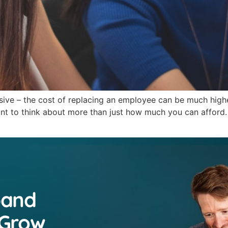
ive – the cost of replacing an employee can be much highe
tant to think about more than just how much you can afford.
pand
 Grow