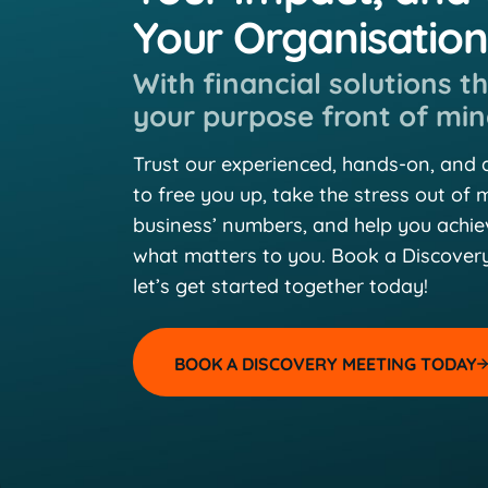
Your Organisatio
With financial solutions t
your purpose front of min
Trust our experienced, hands-on, and
to free you up, take the stress out of
business’ numbers, and help you achi
what matters to you. Book a Discover
let’s get started together today!
BOOK A DISCOVERY MEETING TODAY