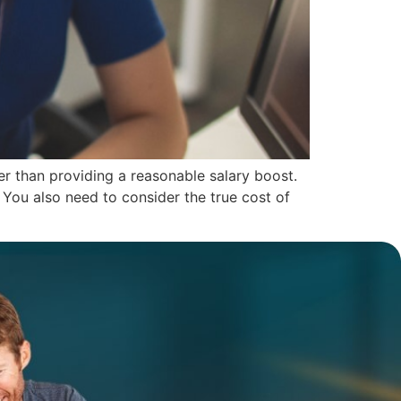
r than providing a reasonable salary boost.
 You also need to consider the true cost of