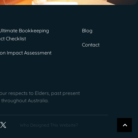
Ultimate Bookkeeping
Blog
ct Checklist
Contact
on Impact Assessment
ur respects to Elders, past present
 throughout Australia.
Who Designed This Website?