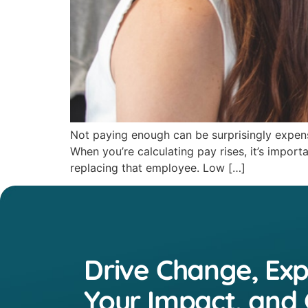
Not paying enough can be surprisingly expens
When you’re calculating pay rises, it’s impor
replacing that employee. Low […]
Drive Change, Ex
Your Impact, and