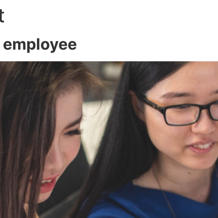
t
About
Servic
w employee