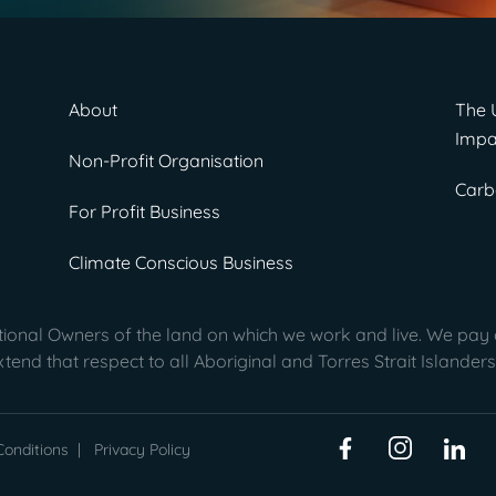
About
The 
Impa
Non-Profit Organisation
Carb
For Profit Business
Climate Conscious Business
onal Owners of the land on which we work and live. We pay o
end that respect to all Aboriginal and Torres Strait Islanders
onditions
|
Privacy Policy