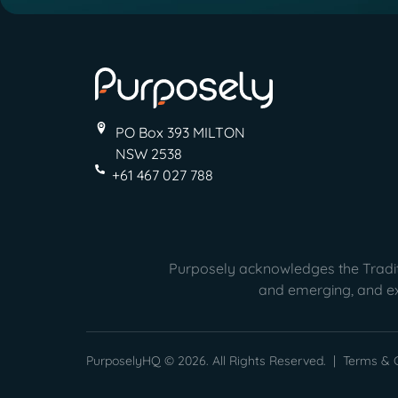
PO Box 393 MILTON
NSW 2538
+61 467 027 788
Purposely acknowledges the Traditi
and emerging, and ext
PurposelyHQ © 2026. All Rights Reserved. |
Terms & C