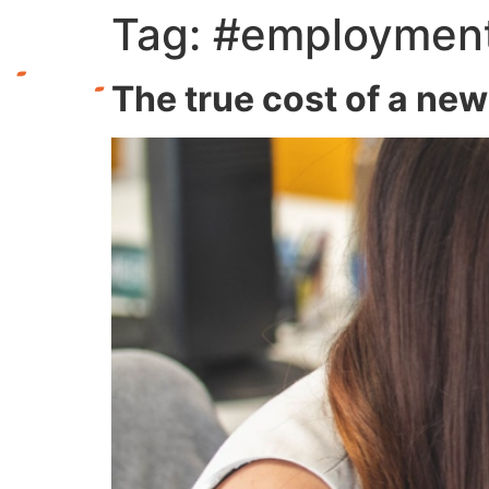
Tag:
#employmen
The true cost of a ne