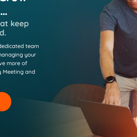
n…
hat keep
d.
 dedicated team
 managing your
eve more of
y Meeting and