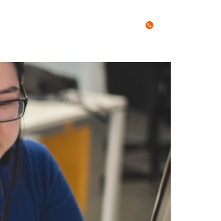
Call Us Today
0467 027 788
es
Free Stuff
Blog
Contact