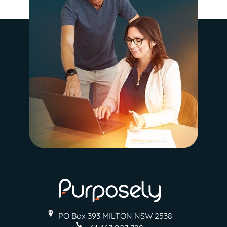
PO Box 393 MILTON
NSW 2538