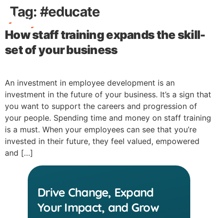
Tag:
#educate
How staff training expands the skill-
Free Stuff
set of your business
An investment in employee development is an
investment in the future of your business. It’s a sign that
you want to support the careers and progression of
your people. Spending time and money on staff training
is a must. When your employees can see that you’re
invested in their future, they feel valued, empowered
and […]
Drive Change, Expand
Your Impact, and Grow