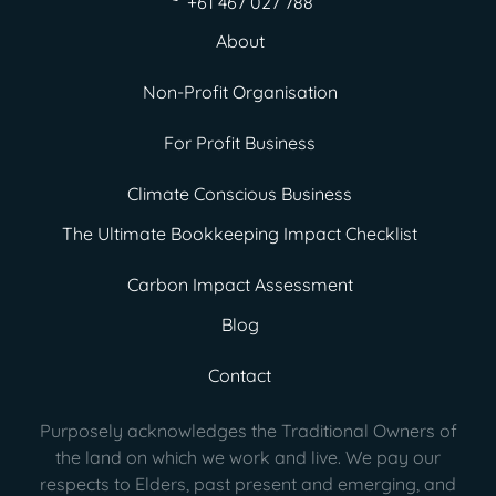
+61 467 027 788
About
Non-Profit Organisation
For Profit Business
Climate Conscious Business
The Ultimate Bookkeeping Impact Checklist
Carbon Impact Assessment
Blog
Contact
Purposely acknowledges the Traditional Owners of
the land on which we work and live. We pay our
respects to Elders, past present
and emerging, and