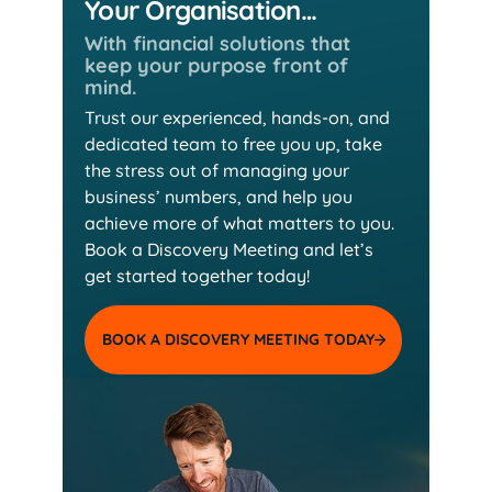
Your Organisation…
With financial solutions that
keep
your purpose front of
mind.
Trust our experienced, hands-on, and
dedicated team
to free you up, take
the stress out of managing your
business’ numbers, and help you
achieve more of
what matters to you.
Book a Discovery Meeting and
let’s
get started together today!
BOOK A DISCOVERY MEETING TODAY