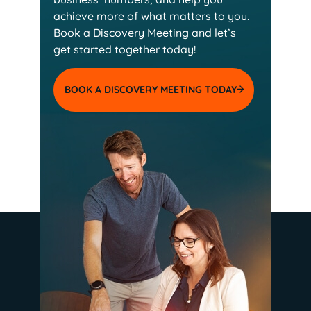
achieve more of
what matters to you.
Book a Discovery Meeting and
let’s
get started together today!
BOOK A DISCOVERY MEETING TODAY