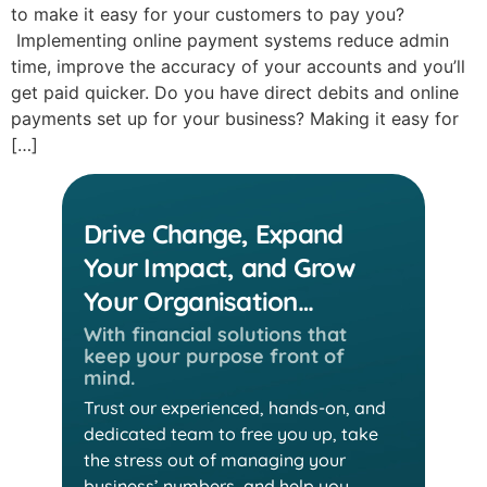
to make it easy for your customers to pay you?
Implementing online payment systems reduce admin
time, improve the accuracy of your accounts and you’ll
get paid quicker. Do you have direct debits and online
payments set up for your business? Making it easy for
[…]
Drive Change, Expand
Your Impact, and Grow
Your Organisation…
With financial solutions that
keep
your purpose front of
mind.
Trust our experienced, hands-on, and
dedicated team
to free you up, take
the stress out of managing your
business’ numbers, and help you