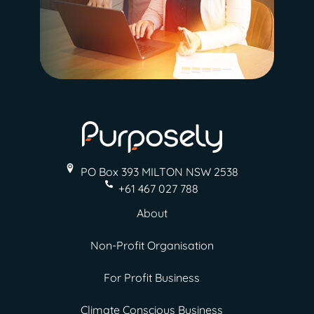
PO Box 393 MILTON
NSW 2538
+61 467 027 788
About
Non-Profit Organisation
For Profit Business
Climate Conscious Business