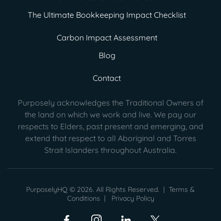
The Ultimate Bookkeeping Impact Checklist
Carbon Impact Assessment
Blog
Contact
Purposely acknowledges the Traditional Owners of
the land on which we work and live. We pay our
respects to Elders, past present
and emerging, and
extend that respect to all Aboriginal and Torres
Strait Islanders throughout Australia.
PurposelyHQ © 2026. All Rights Reserved. |
Terms &
Conditions
|
Privacy Policy