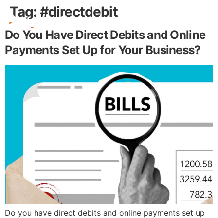
Tag:
#directdebit
Do You Have Direct Debits and Online
Free Stuff
Payments Set Up for Your Business?
Do you have direct debits and online payments set up