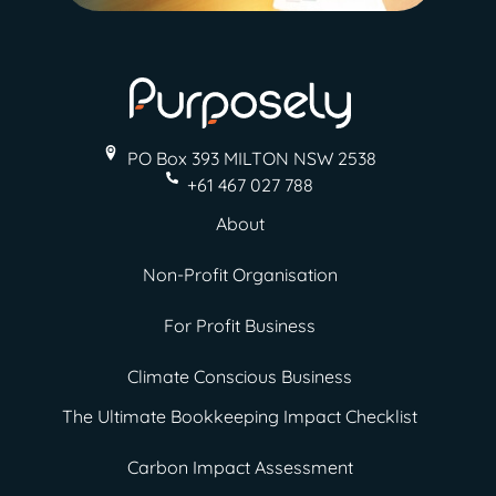
PO Box 393 MILTON
NSW 2538
+61 467 027 788
About
Non-Profit Organisation
For Profit Business
Climate Conscious Business
The Ultimate Bookkeeping Impact Checklist
Carbon Impact Assessment