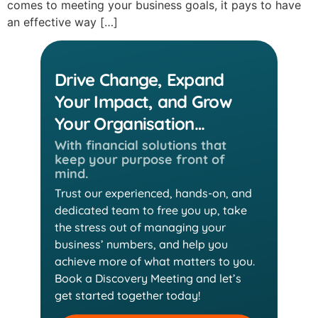
comes to meeting your business goals, it pays to have
an effective way […]
Drive Change, Expand
Your Impact, and Grow
Your Organisation…
With financial solutions that
keep
your purpose front of
mind.
Trust our experienced, hands-on, and
dedicated team
to free you up, take
the stress out of managing your
business’ numbers, and help you
achieve more of
what matters to you.
Book a Discovery Meeting and
let’s
get started together today!