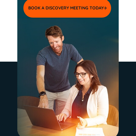
BOOK A DISCOVERY MEETING TODAY