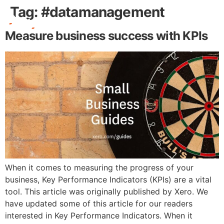
Tag:
#datamanagement
Measure business success with KPIs
Free Stuff
When it comes to measuring the progress of your
business, Key Performance Indicators (KPIs) are a vital
tool. This article was originally published by Xero. We
have updated some of this article for our readers
interested in Key Performance Indicators. When it