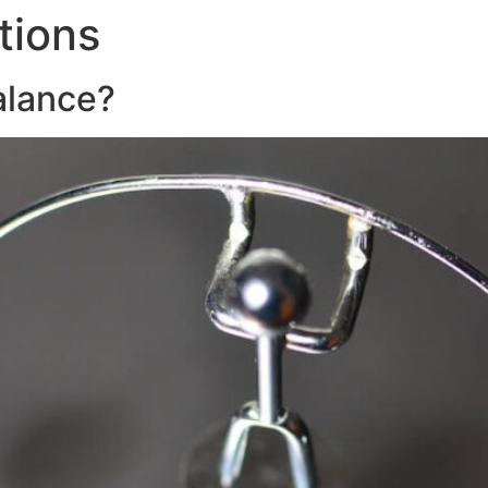
tions
About
Servic
alance?