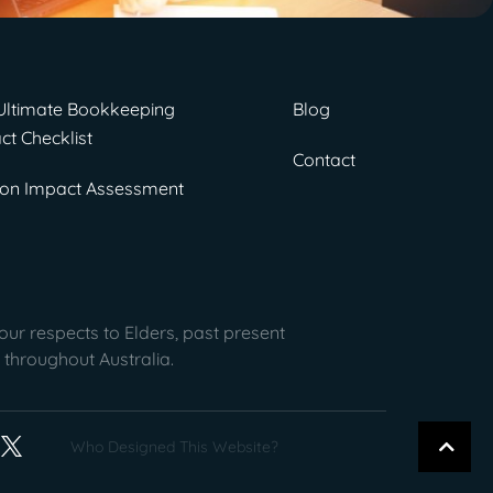
Ultimate Bookkeeping
Blog
ct Checklist
Contact
on Impact Assessment
ur respects to Elders, past present
 throughout Australia.
Who Designed This Website?