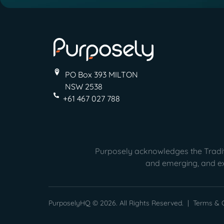
PO Box 393 MILTON
NSW 2538
+61 467 027 788
Purposely acknowledges the Traditi
and emerging, and ext
PurposelyHQ © 2026. All Rights Reserved. |
Terms & C