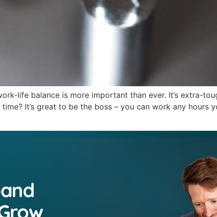
rk-life balance is more important than ever. It’s extra-to
ime? It’s great to be the boss – you can work any hours yo
pand
 Grow