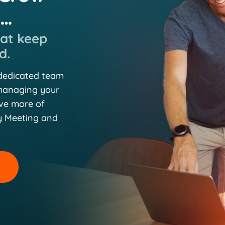
n…
hat keep
d.
 dedicated team
 managing your
eve more of
y Meeting and