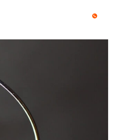
Call Us Today
0467 027 788
es
Free Stuff
Blog
Contact