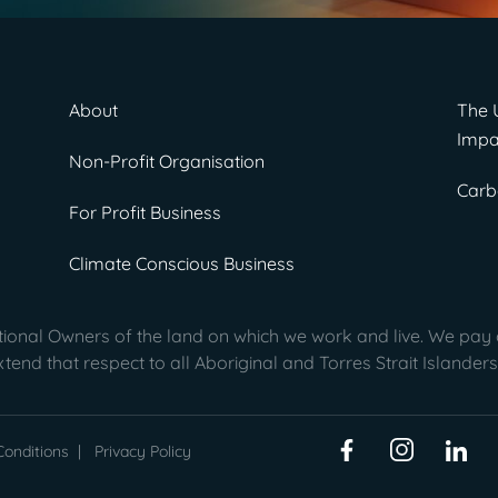
About
The 
Impa
Non-Profit Organisation
Carb
For Profit Business
Climate Conscious Business
onal Owners of the land on which we work and live. We pay o
end that respect to all Aboriginal and Torres Strait Islanders
onditions
|
Privacy Policy