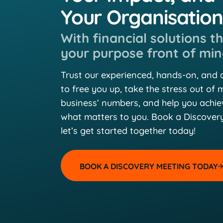
Your Organisatio
With financial solutions t
your purpose front of min
Trust our experienced, hands-on, and
to free you up, take the stress out of
business’ numbers, and help you achi
what matters to you. Book a Discover
let’s get started together today!
BOOK A DISCOVERY MEETING TODAY