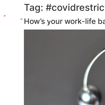
Tag:
#covidrestric
How’s your work-life b