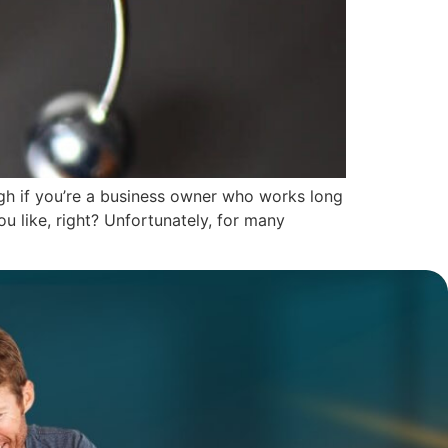
ugh if you’re a business owner who works long
u like, right? Unfortunately, for many