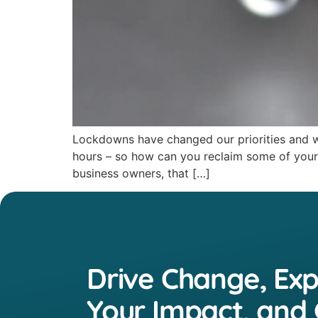
Lockdowns have changed our priorities and wo
hours – so how can you reclaim some of your t
business owners, that […]
Drive Change, Ex
Your Impact, and