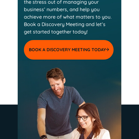
the stress out of managing your
business’ numbers, and help you
achieve more of
what matters to you.
Book a Discovery Meeting and
let’s
get started together today!
BOOK A DISCOVERY MEETING TODAY