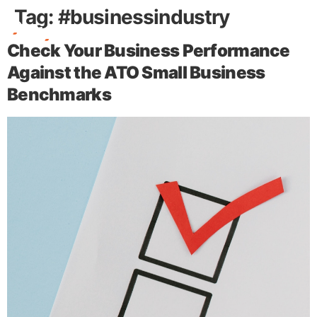
Tag:
#businessindustry
Check Your Business Performance
Free Stuff
Against the ATO Small Business
Benchmarks