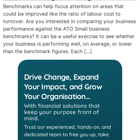
Benchmarks can help focus attention on areas that
could be improved like the ratio of labour cost to
turnover. Are you interested in comparing your business
performance against the ATO Small business
benchmarks? It can be a useful exercise to see whether
your business is performing well, on average, or lower
than the benchmark figures. Each […]
Drive Change, Expand
Your Impact, and Grow
Your Organisation…
With financial solutions that
keep
your purpose front of
mind.
Trust our experienced, hands-on, and
dedicated team
to free you up, take