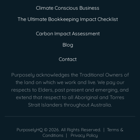
Climate Conscious Business
The Ultimate Bookkeeping Impact Checklist
Carbon Impact Assessment
Blog
Contact
Purposely acknowledges the Traditional Owners of
the land on which we work and live. We pay our
respects to Elders, past present
and emerging, and
extend that respect to all Aboriginal and Torres
Strait Islanders throughout Australia.
PurposelyHQ © 2026. All Rights Reserved. |
Terms &
Conditions
|
Privacy Policy