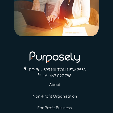
PO Box 393 MILTON
NSW 2538
+61 467 027 788
About
Non-Profit Organisation
For Profit Business