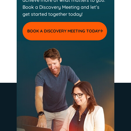
Book a Discovery Meeting and
let’s
get started together today!
BOOK A DISCOVERY MEETING TODAY