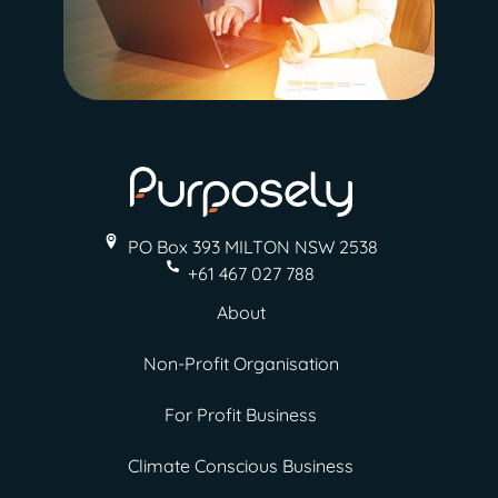
PO Box 393 MILTON
NSW 2538
+61 467 027 788
About
Non-Profit Organisation
For Profit Business
Climate Conscious Business