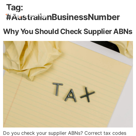
Tag:
#AustralianBusinessNumber
Free Stuff
Why You Should Check Supplier ABNs
Do you check your supplier ABNs? Correct tax codes