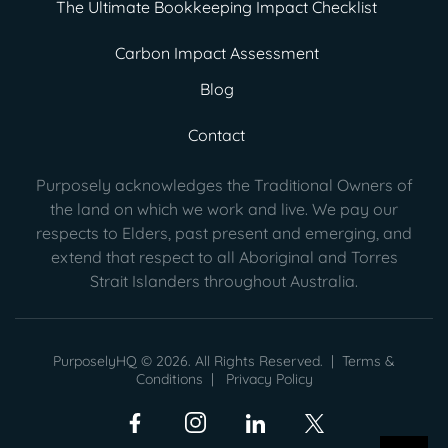
The Ultimate Bookkeeping Impact Checklist
Carbon Impact Assessment
Blog
Contact
Purposely acknowledges the Traditional Owners of
the land on which we work and live. We pay our
respects to Elders, past present
and emerging, and
extend that respect to all Aboriginal and Torres
Strait Islanders throughout Australia.
PurposelyHQ © 2026. All Rights Reserved. |
Terms &
Conditions
|
Privacy Policy