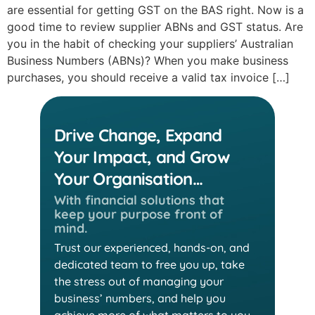
are essential for getting GST on the BAS right. Now is a
good time to review supplier ABNs and GST status. Are
you in the habit of checking your suppliers’ Australian
Business Numbers (ABNs)? When you make business
purchases, you should receive a valid tax invoice […]
Drive Change, Expand
Your Impact, and Grow
Your Organisation…
With financial solutions that
keep
your purpose front of
mind.
Trust our experienced, hands-on, and
dedicated team
to free you up, take
the stress out of managing your
business’ numbers, and help you
achieve more of
what matters to you.