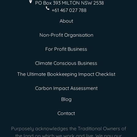
PO Box 393 MILTON
NSW 2538
+61 467 027 788
About
Non-Profit Organisation
For Profit Business
Climate Conscious Business
The Ultimate Bookkeeping Impact Checklist
Carbon Impact Assessment
Blog
Contact
Purposely acknowledges the Traditional Owners of
the land on which we work and live. We pay our