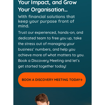
Your Impact, and Grow
Your Organisation…
With financial solutions that
keep
your purpose front of
mind.
Trust our experienced, hands-on, and
dedicated team
to free you up, take
the stress out of managing your
business’ numbers, and help you
achieve more of
what matters to you.
Book a Discovery Meeting and
let’s
get started together today!
BOOK A DISCOVERY MEETING TODAY