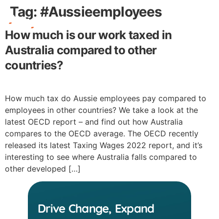
Tag:
#Aussieemployees
How much is our work taxed in
Free Stuff
Australia compared to other
countries?
How much tax do Aussie employees pay compared to
employees in other countries? We take a look at the
latest OECD report – and find out how Australia
compares to the OECD average. The OECD recently
released its latest Taxing Wages 2022 report, and it’s
interesting to see where Australia falls compared to
other developed […]
Drive Change, Expand