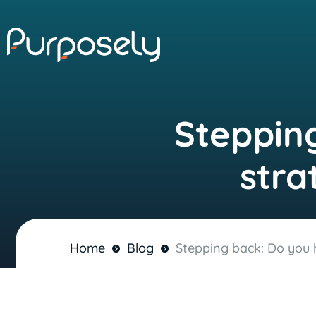
Stepping
stra
Home
Blog
Stepping back: Do you h