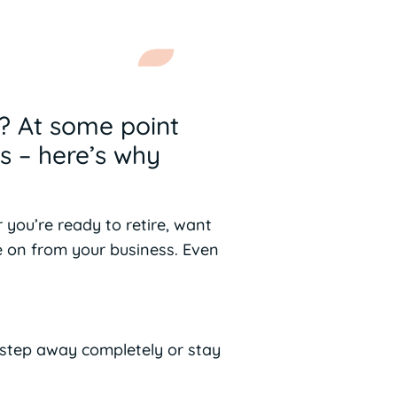
k? At some point
s – here’s why
 you’re ready to retire, want
e on from your business. Even
 step away completely or stay