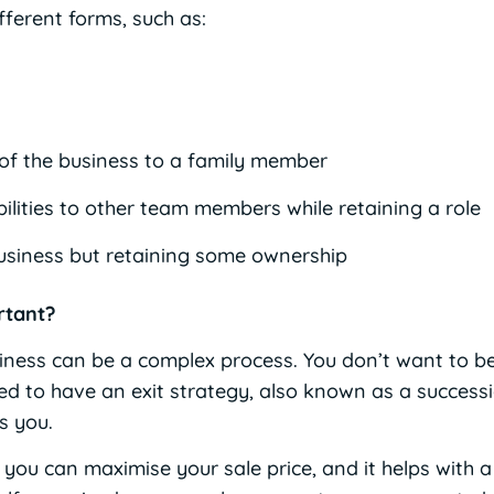
fferent forms, such as:
 of the business to a family member
lities to other team members while retaining a role
usiness but retaining some ownership
rtant?
ness can be a complex process. You don’t want to b
eed to have an exit strategy, also known as a success
s you.
you can maximise your sale price, and it helps with 