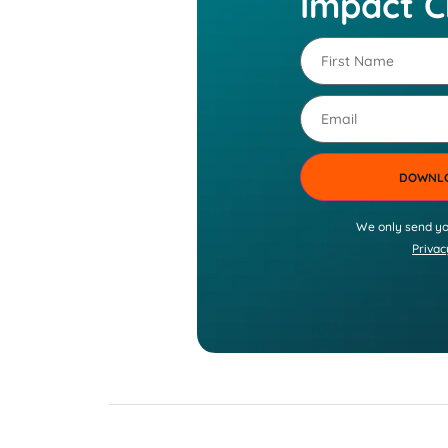
Impact C
First
Name
(Required)
Email
We only send yo
Privac