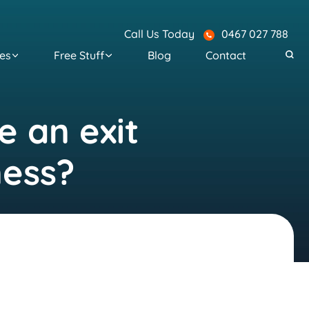
Call Us Today
0467 027 788
es
Free Stuff
Blog
Contact
e an exit
ness?