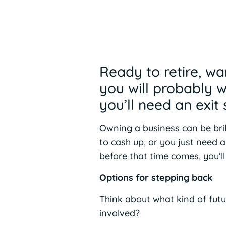
Ready to retire, wa
you will probably 
you’ll need an exit 
Owning a business can be bril
to cash up, or you just need 
before that time comes, you’l
Options for stepping back
Think about what kind of futu
involved?