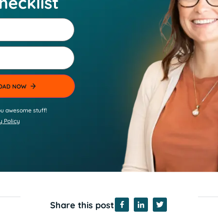
hecklist
u awesome stuff!
y Policy
Share this post