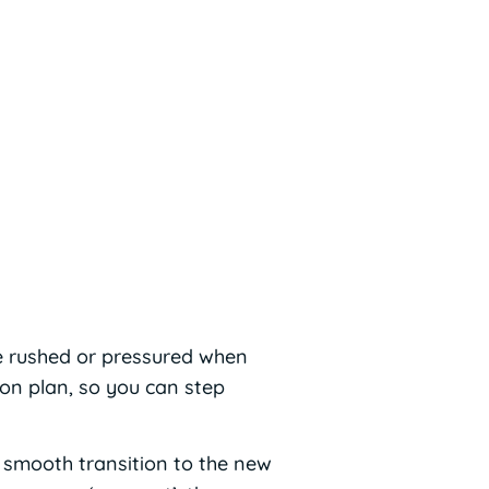
e rushed or pressured when
ion plan, so you can step
a smooth transition to the new