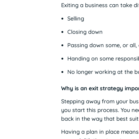
Exiting a business can take di
Selling
Closing down
Passing down some, or all,
Handing on some responsibi
No longer working at the b
Why is an exit strategy impo
Stepping away from your busi
you start this process. You n
back in the way that best suit
Having a plan in place means 