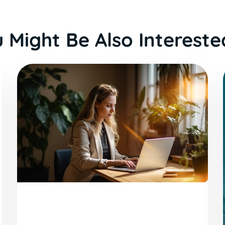
 Might Be Also Intereste