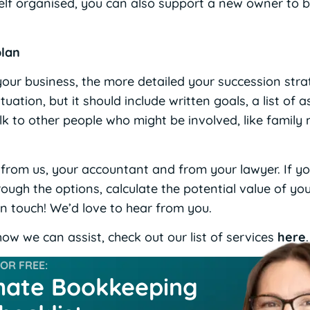
elf organised, you can also support a new owner to bo
plan
 your business, the more detailed your succession str
uation, but it should include written goals, a list of a
lk to other people who might be involved, like famil
– from us, your accountant and from your lawyer. If y
ough the options, calculate the potential value of yo
in touch! We’d love to hear from you.
ow we can assist, check out our list of services
here
.
R FREE:
mate Bookkeeping