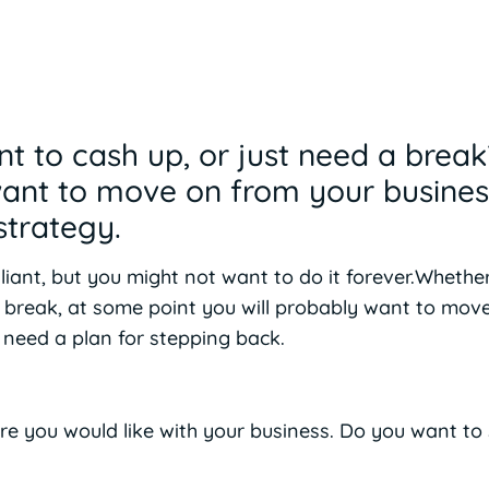
nt to cash up, or just need a brea
want to move on from your busines
strategy.
liant, but you might not want to do it forever.Whether
a break, at some point you will probably want to mov
l need a plan for stepping back.
re you would like with your business. Do you want to