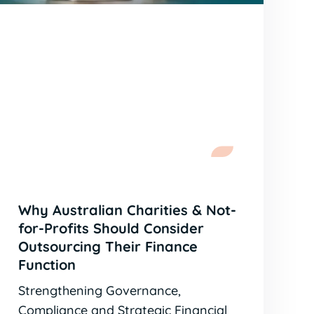
Why Australian Charities & Not-
for-Profits Should Consider
Outsourcing Their Finance
Function
Strengthening Governance,
Compliance and Strategic Financial