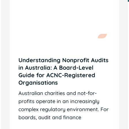
Understanding Nonprofit Audits
in Australia: A Board-Level
Guide for ACNC-Registered
Organisations
Australian charities and not-for-
profits operate in an increasingly
complex regulatory environment. For
boards, audit and finance