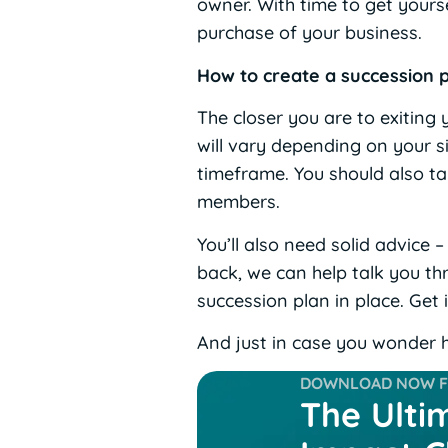
owner. With time to get yours
purchase of your business.
How to create a succession 
The closer you are to exiting
will vary depending on your sit
timeframe. You should also ta
members.
You’ll also need solid advice 
back, we can help talk you thr
succession plan in place. Get 
And just in case you wonder h
DOWNLOAD NOW FO
The Ulti