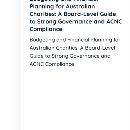
Planning for Australian
Charities: A Board-Level Guide
to Strong Governance and ACNC
Compliance
Budgeting and Financial Planning for
Australian Charities: A Board-Level
Guide to Strong Governance and
ACNC Compliance