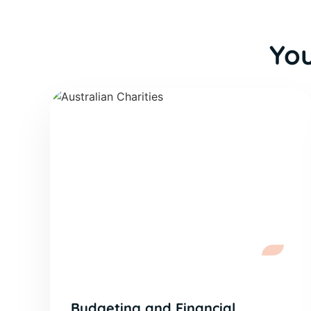
You
Budgeting and Financial