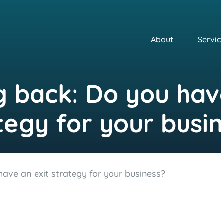
About
Servic
 back: Do you hav
tegy for your busi
ave an exit strategy for your business?