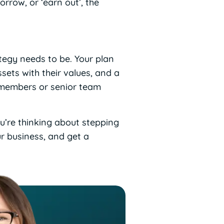
rrow, or ‘earn out’, the
ategy needs to be. Your plan
ssets with their values, and a
y members or senior team
ou’re thinking about stepping
ur business, and get a