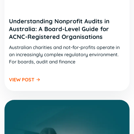
Understanding Nonprofit Audits in
Australia: A Board-Level Guide for
ACNC-Registered Organisations
Australian charities and not-for-profits operate in
an increasingly complex regulatory environment.
For boards, audit and finance
VIEW POST