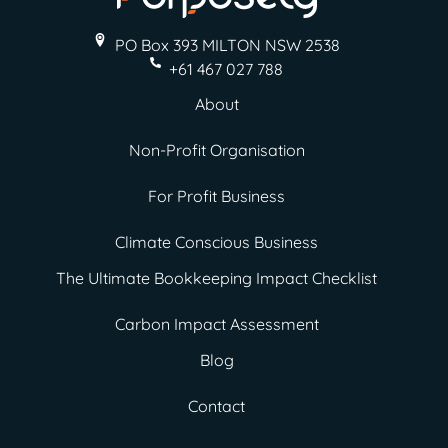
PO Box 393 MILTON
NSW 2538
+61 467 027 788
About
Non-Profit Organisation
For Profit Business
Climate Conscious Business
The Ultimate Bookkeeping Impact Checklist
Carbon Impact Assessment
Blog
Contact