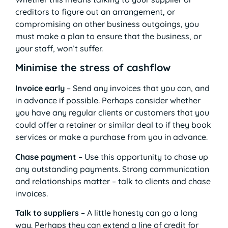
creditors to figure out an arrangement, or
compromising on other business outgoings, you
must make a plan to ensure that the business, or
your staff, won’t suffer.
Minimise the stress of cashflow
Invoice early
– Send any invoices that you can, and
in advance if possible. Perhaps consider whether
you have any regular clients or customers that you
could offer a retainer or similar deal to if they book
services or make a purchase from you in advance.
Chase payment
– Use this opportunity to chase up
any outstanding payments. Strong communication
and relationships matter – talk to clients and chase
invoices.
Talk to suppliers
– A little honesty can go a long
way. Perhaps they can extend a line of credit for