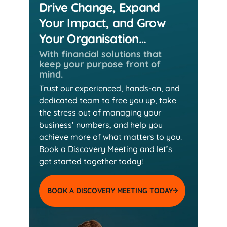
Drive Change, Expand
Your Impact, and Grow
Your Organisation…
With financial solutions that
keep
your purpose front of
mind.
Trust our experienced, hands-on, and
dedicated team
to free you up, take
the stress out of managing your
business’ numbers, and help you
achieve more of
what matters to you.
Book a Discovery Meeting and
let’s
get started together today!
BOOK A DISCOVERY MEETING TODAY