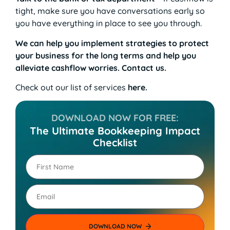
tight, make sure you have conversations early so
you have everything in place to see you through.
We can help you implement strategies to protect
your business for the long terms and help you
alleviate cashflow worries. Contact us.
Check out our list of services
here
.
DOWNLOAD NOW FOR FREE:
The Ultimate Bookkeeping Impact
Checklist
First
Name
(Required)
Email