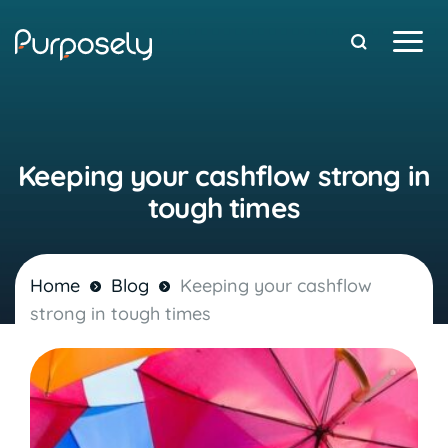
Free Stuff
Keeping your cashflow strong in
tough times
Home
Blog
Keeping your cashflow
strong in tough times