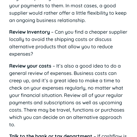
your payments to them. In most cases, a good
supplier would rather offer a little flexibility to keep
an ongoing business relationship.
Review Inventory
– Can you find a cheaper supplier
locally to avoid the shipping costs or discuss
alternative products that allow you to reduce
expenses?
Review your costs
– It’s also a good idea to do a
general review of expenses. Business costs can
creep up, and it’s a great idea to make a time to
check on your expenses regularly, no matter what
your financial situation. Review all of your regular
payments and subscriptions as well as upcoming
costs. There may be travel, functions or purchases
which you can decide on an alternative approach
to.
Talk to the bank or tax department
– If cashflow is