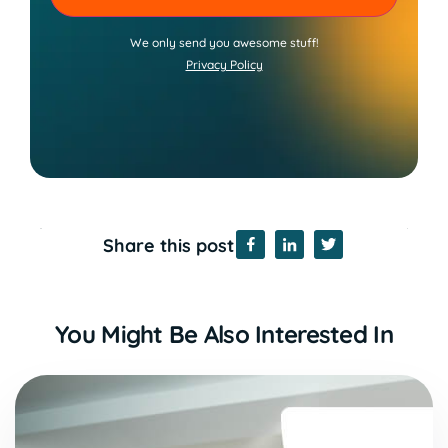
We only send you awesome stuff!
Privacy Policy
Share this post
You Might Be Also Interested In