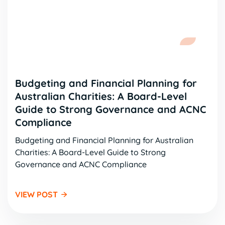
Budgeting and Financial Planning for
Australian Charities: A Board-Level
Guide to Strong Governance and ACNC
Compliance
Budgeting and Financial Planning for Australian
Charities: A Board-Level Guide to Strong
Governance and ACNC Compliance
VIEW POST