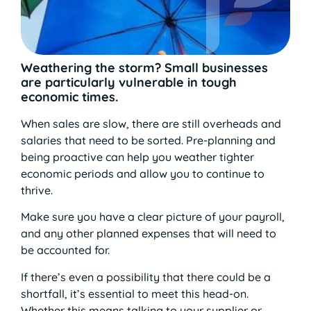
Weathering the storm? Small businesses
are particularly vulnerable in tough
economic times.
When sales are slow, there are still overheads and
salaries that need to be sorted. Pre-planning and
being proactive can help you weather tighter
economic periods and allow you to continue to
thrive.
Make sure you have a clear picture of your payroll,
and any other planned expenses that will need to
be accounted for.
If there’s even a possibility that there could be a
shortfall, it’s essential to meet this head-on.
Whether this means talking to your supplier or