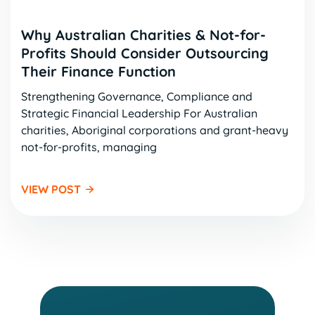
Why Australian Charities & Not-for-
Profits Should Consider Outsourcing
Their Finance Function
Strengthening Governance, Compliance and
Strategic Financial Leadership For Australian
charities, Aboriginal corporations and grant-heavy
not-for-profits, managing
VIEW POST